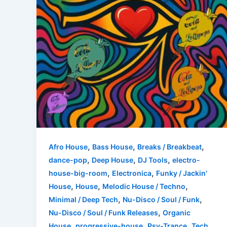
,
,
,
Afro House
Bass House
Breaks / Breakbeat
,
,
,
dance-pop
Deep House
DJ Tools
electro-
,
,
house-big-room
Electronica
Funky / Jackin'
,
,
,
House
House
Melodic House / Techno
,
,
Minimal / Deep Tech
Nu-Disco / Soul / Funk
,
Nu-Disco / Soul / Funk Releases
Organic
,
,
,
House
progressive-house
Psy-Trance
Tech