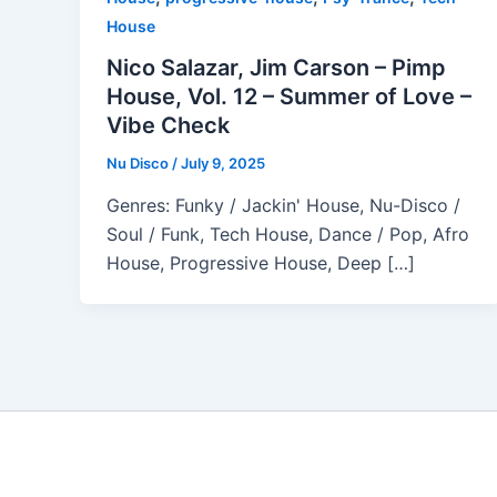
House
Nico Salazar, Jim Carson – Pimp
House, Vol. 12 – Summer of Love –
Vibe Check
Nu Disco
/
July 9, 2025
Genres: Funky / Jackin' House, Nu-Disco /
Soul / Funk, Tech House, Dance / Pop, Afro
House, Progressive House, Deep […]