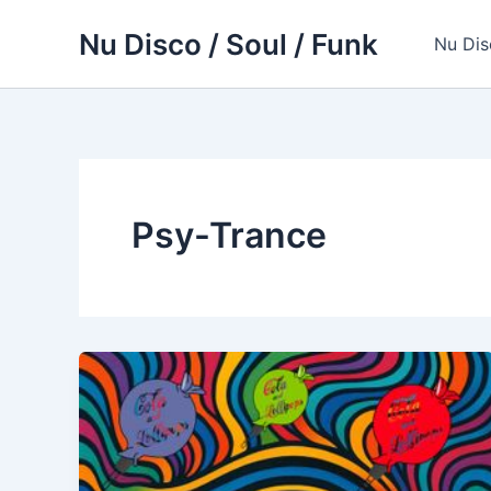
Skip
Nu Disco / Soul / Funk
to
Nu Dis
content
Psy-Trance