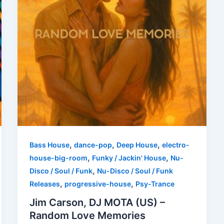
,
,
,
Bass House
dance-pop
Deep House
electro-
,
,
house-big-room
Funky / Jackin' House
Nu-
,
Disco / Soul / Funk
Nu-Disco / Soul / Funk
,
,
Releases
progressive-house
Psy-Trance
Jim Carson, DJ MOTA (US) –
Random Love Memories