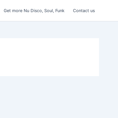
Get more Nu Disco, Soul, Funk
Contact us