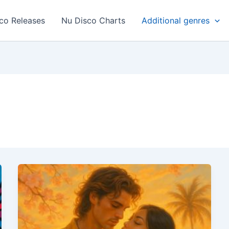
co Releases
Nu Disco Charts
Additional genres