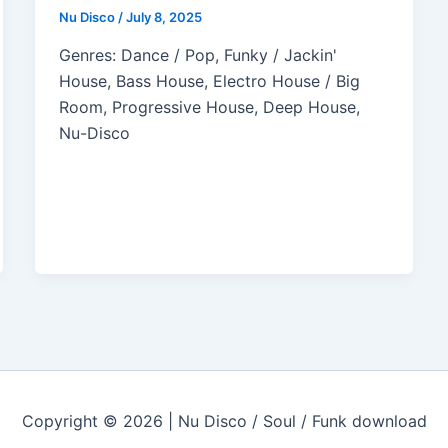
Nu Disco
/
July 8, 2025
Genres: Dance / Pop, Funky / Jackin'
House, Bass House, Electro House / Big
Room, Progressive House, Deep House,
Nu-Disco
Copyright © 2026 | Nu Disco / Soul / Funk download