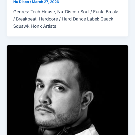
Nu Disco
/
March 27, 2026
Genres: Tech House, Nu-Disco / Soul / Funk, Breaks
/ Breakbeat, Hardcore / Hard Dance Label: Quack
Squawk Honk Artists: