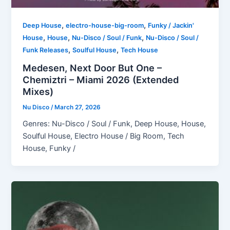
,
,
Deep House
electro-house-big-room
Funky / Jackin'
,
,
,
House
House
Nu-Disco / Soul / Funk
Nu-Disco / Soul /
,
,
Funk Releases
Soulful House
Tech House
Medesen, Next Door But One –
Chemiztri – Miami 2026 (Extended
Mixes)
Nu Disco
/
March 27, 2026
Genres: Nu-Disco / Soul / Funk, Deep House, House,
Soulful House, Electro House / Big Room, Tech
House, Funky /