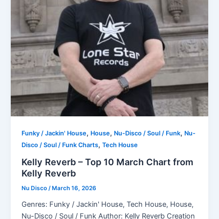
,
,
,
Funky / Jackin' House
House
Nu-Disco / Soul / Funk
Nu-
,
Disco / Soul / Funk Charts
Tech House
Kelly Reverb – Top 10 March Chart from
Kelly Reverb
Nu Disco
/
March 16, 2026
Genres: Funky / Jackin' House, Tech House, House,
Nu-Disco / Soul / Funk Author: Kelly Reverb Creation