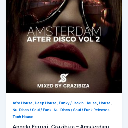
,
,
,
,
Afro House
Deep House
Funky / Jackin' House
House
,
,
Nu-Disco / Soul / Funk
Nu-Disco / Soul / Funk Releases
Tech House
Angelo Ferreri, Crazibiza – Amsterdam