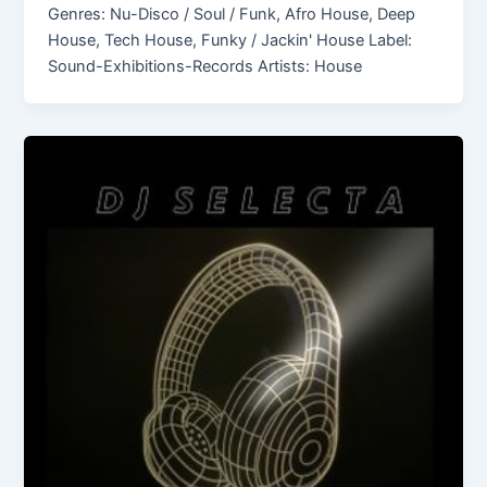
Genres: Nu-Disco / Soul / Funk, Afro House, Deep
House, Tech House, Funky / Jackin' House Label:
Sound-Exhibitions-Records Artists: House