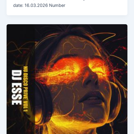
date: 16.03.2026 Number