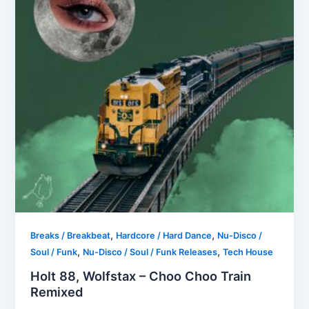
,
,
Breaks / Breakbeat
Hardcore / Hard Dance
Nu-Disco /
,
,
Soul / Funk
Nu-Disco / Soul / Funk Releases
Tech House
Holt 88, Wolfstax – Choo Choo Train
Remixed