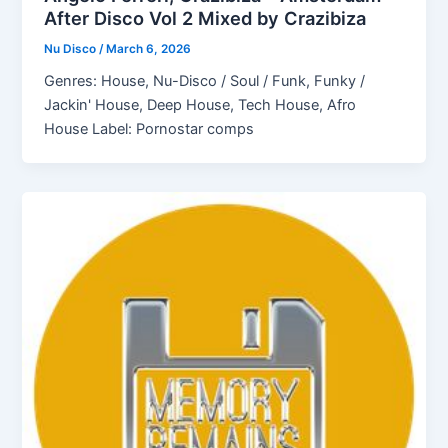
After Disco Vol 2 Mixed by Crazibiza
Nu Disco
/
March 6, 2026
Genres: House, Nu-Disco / Soul / Funk, Funky /
Jackin' House, Deep House, Tech House, Afro
House Label: Pornostar comps