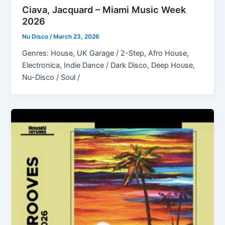
Ciava, Jacquard – Miami Music Week
2026
Nu Disco
/
March 23, 2026
Genres: House, UK Garage / 2-Step, Afro House,
Electronica, Indie Dance / Dark Disco, Deep House,
Nu-Disco / Soul /