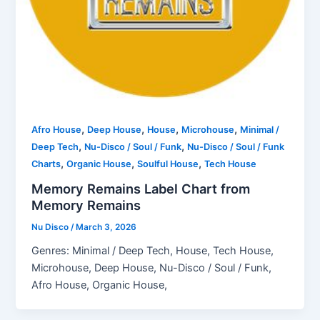
,
,
,
,
Afro House
Deep House
House
Microhouse
Minimal /
,
,
Deep Tech
Nu-Disco / Soul / Funk
Nu-Disco / Soul / Funk
,
,
,
Charts
Organic House
Soulful House
Tech House
Memory Remains Label Chart from
Memory Remains
Nu Disco
/
March 3, 2026
Genres: Minimal / Deep Tech, House, Tech House,
Microhouse, Deep House, Nu-Disco / Soul / Funk,
Afro House, Organic House,