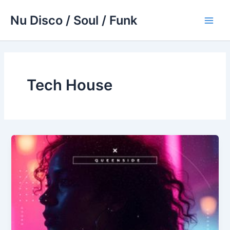
Skip
Nu Disco / Soul / Funk
to
Main
content
Men
Tech House