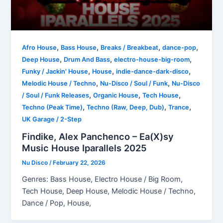
,
,
,
,
Afro House
Bass House
Breaks / Breakbeat
dance-pop
,
,
,
Deep House
Drum And Bass
electro-house-big-room
,
,
,
Funky / Jackin' House
House
indie-dance-dark-disco
,
,
Melodic House / Techno
Nu-Disco / Soul / Funk
Nu-Disco
,
,
,
/ Soul / Funk Releases
Organic House
Tech House
,
,
,
Techno (Peak Time)
Techno (Raw, Deep, Dub)
Trance
UK Garage / 2-Step
Findike, Alex Panchenco – Ea(X)sy
Music House Iparallels 2025
Nu Disco
/
February 22, 2026
Genres: Bass House, Electro House / Big Room,
Tech House, Deep House, Melodic House / Techno,
Dance / Pop, House,