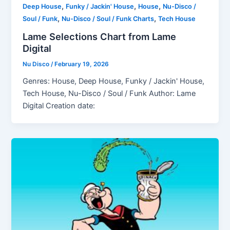
,
,
,
Deep House
Funky / Jackin' House
House
Nu-Disco /
,
,
Soul / Funk
Nu-Disco / Soul / Funk Charts
Tech House
Lame Selections Chart from Lame
Digital
Nu Disco
/
February 19, 2026
Genres: House, Deep House, Funky / Jackin' House,
Tech House, Nu-Disco / Soul / Funk Author: Lame
Digital Creation date: