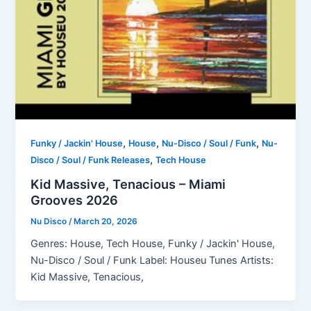
,
,
,
Funky / Jackin' House
House
Nu-Disco / Soul / Funk
Nu-
,
Disco / Soul / Funk Releases
Tech House
Kid Massive, Tenacious – Miami
Grooves 2026
Nu Disco
/
March 20, 2026
Genres: House, Tech House, Funky / Jackin' House,
Nu-Disco / Soul / Funk Label: Houseu Tunes Artists:
Kid Massive, Tenacious,