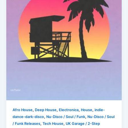
,
,
,
,
Afro House
Deep House
Electronica
House
indie-
,
,
dance-dark-disco
Nu-Disco / Soul / Funk
Nu-Disco / Soul
,
,
/ Funk Releases
Tech House
UK Garage / 2-Step