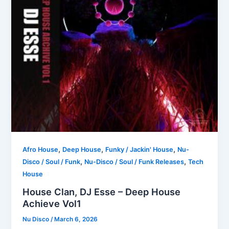
,
,
,
Afro House
Deep House
Funky / Jackin' House
Nu-
,
,
Disco / Soul / Funk
Nu-Disco / Soul / Funk Releases
Tech
House
House Clan, DJ Esse – Deep House
Achieve Vol1
Nu Disco
/
March 6, 2026