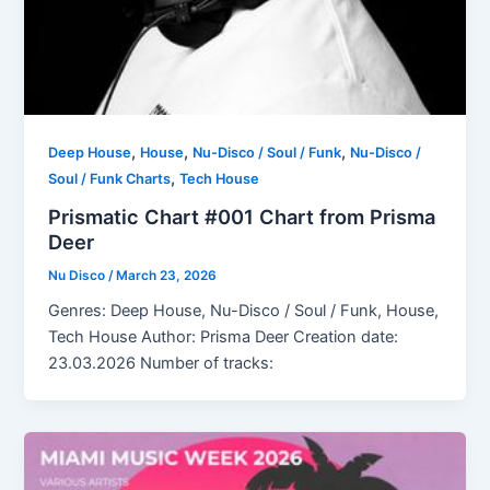
,
,
,
Deep House
House
Nu-Disco / Soul / Funk
Nu-Disco /
,
Soul / Funk Charts
Tech House
Prismatic Chart #001 Chart from Prisma
Deer
Nu Disco
/
March 23, 2026
Genres: Deep House, Nu-Disco / Soul / Funk, House,
Tech House Author: Prisma Deer Creation date:
23.03.2026 Number of tracks: