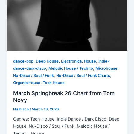
,
,
,
,
dance-pop
Deep House
Electronica
House
indie-
,
,
,
dance-dark-disco
Melodic House / Techno
Microhouse
,
,
Nu-Disco / Soul / Funk
Nu-Disco / Soul / Funk Charts
,
Organic House
Tech House
March Springbreak 26 Chart from Tom
Novy
Nu Disco
/
March 19, 2026
Genres: Tech House, Indie Dance / Dark Disco, Deep
House, Nu-Disco / Soul / Funk, Melodic House /
Techno, House,