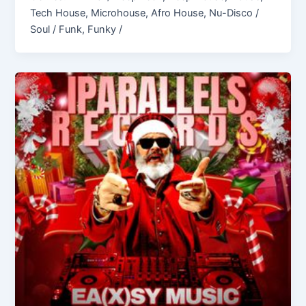
Tech House, Microhouse, Afro House, Nu-Disco /
Soul / Funk, Funky /