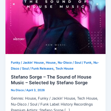
,
,
,
Funky / Jackin' House
House
Nu-Disco / Soul / Funk
Nu-
,
Disco / Soul / Funk Releases
Tech House
Stefano Sorge – The Sound of House
Music – Selected by Stefano Sorge
Nu Disco
/
April 3, 2026
Genres: House, Funky / Jackin' House, Tech House,
Nu-Disco / Soul / Funk Label: History Recordings
Premium Artists: Stefano Sorge […]