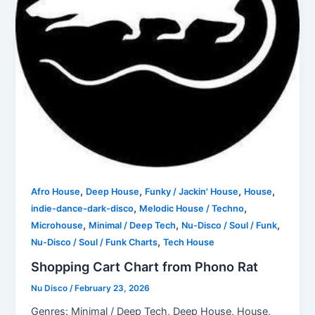
,
,
,
,
Afro House
Deep House
Funky / Jackin' House
House
,
,
indie-dance-dark-disco
Melodic House / Techno
,
,
,
Microhouse
Minimal / Deep Tech
Nu-Disco / Soul / Funk
,
Nu-Disco / Soul / Funk Charts
Tech House
Shopping Cart Chart from Phono Rat
Nu Disco
/
February 23, 2026
Genres: Minimal / Deep Tech, Deep House, House,