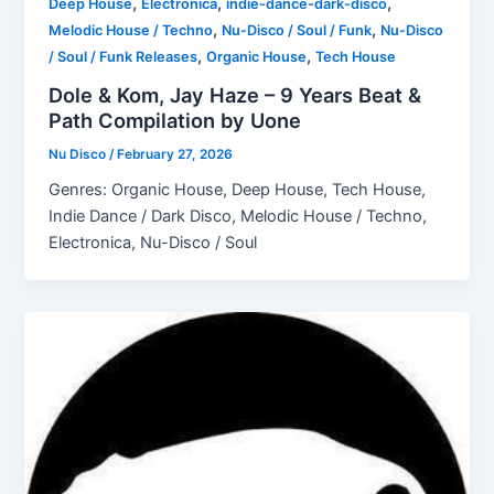
,
,
,
Deep House
Electronica
indie-dance-dark-disco
,
,
Melodic House / Techno
Nu-Disco / Soul / Funk
Nu-Disco
,
,
/ Soul / Funk Releases
Organic House
Tech House
Dole & Kom, Jay Haze – 9 Years Beat &
Path Compilation by Uone
Nu Disco
/
February 27, 2026
Genres: Organic House, Deep House, Tech House,
Indie Dance / Dark Disco, Melodic House / Techno,
Electronica, Nu-Disco / Soul