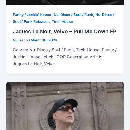
,
,
Funky / Jackin' House
Nu-Disco / Soul / Funk
Nu-Disco /
,
Soul / Funk Releases
Tech House
Jaques Le Noir, Veive – Pull Me Down EP
Nu Disco
/
March 18, 2026
Genres: Nu-Disco / Soul / Funk, Tech House, Funky /
Jackin' House Label: LOOP Generation Artists:
Jaques Le Noir, Veive