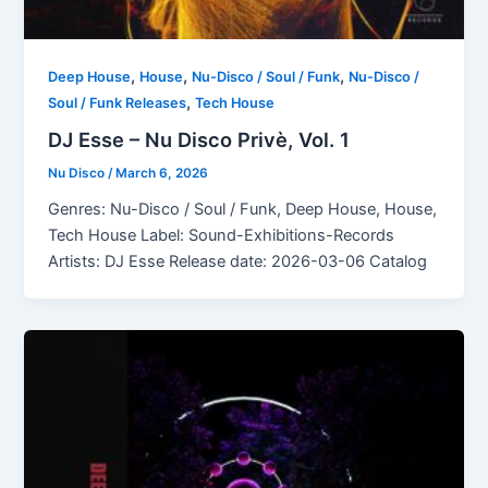
,
,
,
Deep House
House
Nu-Disco / Soul / Funk
Nu-Disco /
,
Soul / Funk Releases
Tech House
DJ Esse – Nu Disco Privè, Vol. 1
Nu Disco
/
March 6, 2026
Genres: Nu-Disco / Soul / Funk, Deep House, House,
Tech House Label: Sound-Exhibitions-Records
Artists: DJ Esse Release date: 2026-03-06 Catalog