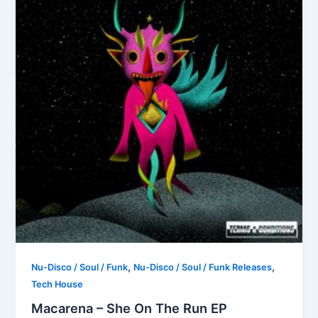
,
,
Nu-Disco / Soul / Funk
Nu-Disco / Soul / Funk Releases
Tech House
Macarena – She On The Run EP