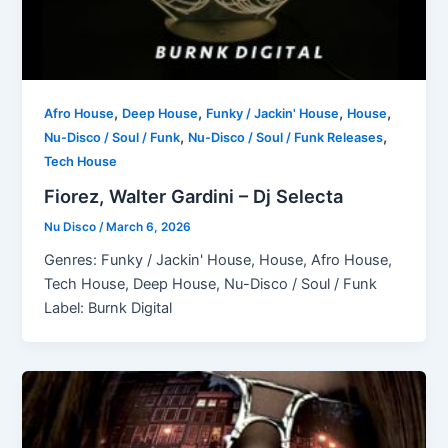
,
,
,
,
Afro House
Deep House
Funky / Jackin' House
House
,
,
Nu-Disco / Soul / Funk
Nu-Disco / Soul / Funk Releases
Tech House
Fiorez, Walter Gardini – Dj Selecta
Nu Disco
/
March 6, 2026
Genres: Funky / Jackin' House, House, Afro House,
Tech House, Deep House, Nu-Disco / Soul / Funk
Label: Burnk Digital