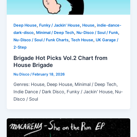
,
,
,
Deep House
Funky / Jackin' House
House
indie-dance-
,
,
,
dark-disco
Minimal / Deep Tech
Nu-Disco / Soul / Funk
,
,
Nu-Disco / Soul / Funk Charts
Tech House
UK Garage /
2-Step
Brigade Hot Picks Vol.2 Chart from
House Brigade
Nu Disco
/
February 18, 2026
Genres: House, Deep House, Minimal / Deep Tech,
Indie Dance / Dark Disco, Funky / Jackin' House, Nu-
Disco / Soul