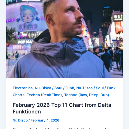
,
,
Electronica
Nu-Disco / Soul / Funk
Nu-Disco / Soul / Funk
,
,
Charts
Techno (Peak Time)
Techno (Raw, Deep, Dub)
February 2026 Top 11 Chart from Delta
Funktionen
Nu Disco
/
February 4, 2026