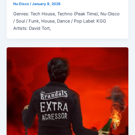
Nu Disco
/
January 9, 2026
Genres: Tech House, Techno (Peak Time), Nu-Disco
/ Soul / Funk, House, Dance / Pop Label: KGG
Artists: David Tort,