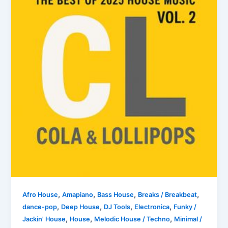
,
,
,
,
Afro House
Amapiano
Bass House
Breaks / Breakbeat
,
,
,
,
dance-pop
Deep House
DJ Tools
Electronica
Funky /
,
,
,
Jackin' House
House
Melodic House / Techno
Minimal /