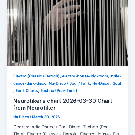
,
,
Electro (Classic / Detroit)
electro-house-big-room
indie-
,
,
dance-dark-disco
Nu-Disco / Soul / Funk
Nu-Disco / Soul
,
/ Funk Charts
Techno (Peak Time)
Neurotiker’s chart 2026-03-30 Chart
from Neurotiker
Nu Disco
/
March 30, 2026
Genres: Indie Dance / Dark Disco, Techno (Peak
Time), Electro (Classic / Detroit), Electro House / Big