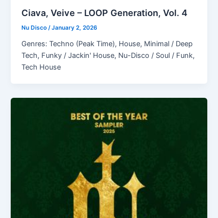
Ciava, Veive – LOOP Generation, Vol. 4
Nu Disco
/
January 2, 2026
Genres: Techno (Peak Time), House, Minimal / Deep
Tech, Funky / Jackin' House, Nu-Disco / Soul / Funk,
Tech House