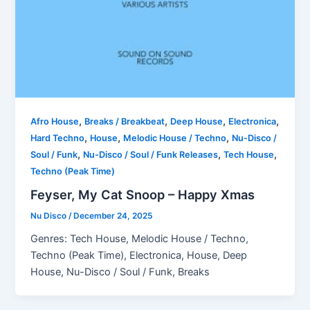
,
,
,
,
Afro House
Breaks / Breakbeat
Deep House
Electronica
,
,
,
Hard Techno
House
Melodic House / Techno
Nu-Disco /
,
,
,
Soul / Funk
Nu-Disco / Soul / Funk Releases
Tech House
Techno (Peak Time)
Feyser, My Cat Snoop – Happy Xmas
Nu Disco
/
December 24, 2025
Genres: Tech House, Melodic House / Techno,
Techno (Peak Time), Electronica, House, Deep
House, Nu-Disco / Soul / Funk, Breaks