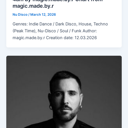
magic.made.by.r
Nu Disco
/
March 12, 2026
Genres: Indie Dance / Dark Disco, House, Techno
(Peak Time), Nu-Disco / Soul / Funk Author:
magic.made.by.r Creation date: 12.03.2026