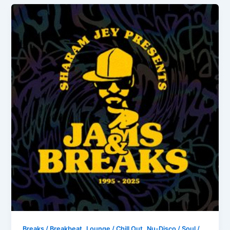
,
,
Breaks / Breakbeat
Lounge / Chill Out
Nu-Disco / Soul /