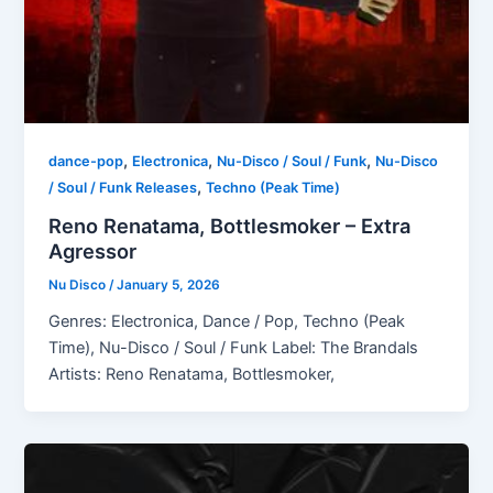
,
,
,
dance-pop
Electronica
Nu-Disco / Soul / Funk
Nu-Disco
,
/ Soul / Funk Releases
Techno (Peak Time)
Reno Renatama, Bottlesmoker – Extra
Agressor
Nu Disco
/
January 5, 2026
Genres: Electronica, Dance / Pop, Techno (Peak
Time), Nu-Disco / Soul / Funk Label: The Brandals
Artists: Reno Renatama, Bottlesmoker,