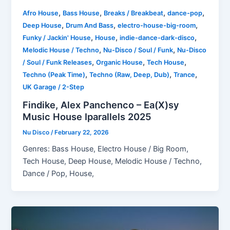
,
,
,
,
Afro House
Bass House
Breaks / Breakbeat
dance-pop
,
,
,
Deep House
Drum And Bass
electro-house-big-room
,
,
,
Funky / Jackin' House
House
indie-dance-dark-disco
,
,
Melodic House / Techno
Nu-Disco / Soul / Funk
Nu-Disco
,
,
,
/ Soul / Funk Releases
Organic House
Tech House
,
,
,
Techno (Peak Time)
Techno (Raw, Deep, Dub)
Trance
UK Garage / 2-Step
Findike, Alex Panchenco – Ea(X)sy
Music House Iparallels 2025
Nu Disco
/
February 22, 2026
Genres: Bass House, Electro House / Big Room,
Tech House, Deep House, Melodic House / Techno,
Dance / Pop, House,