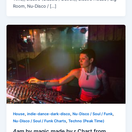
Room, Nu-Disco / […]
,
,
,
House
indie-dance-dark-disco
Nu-Disco / Soul / Funk
,
Nu-Disco / Soul / Funk Charts
Techno (Peak Time)
4am by magic.made.by.r Chart from