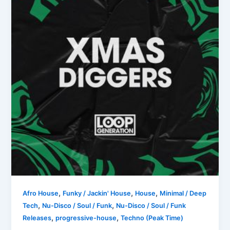
,
,
,
Afro House
Funky / Jackin' House
House
Minimal / Deep
,
,
Tech
Nu-Disco / Soul / Funk
Nu-Disco / Soul / Funk
,
,
Releases
progressive-house
Techno (Peak Time)