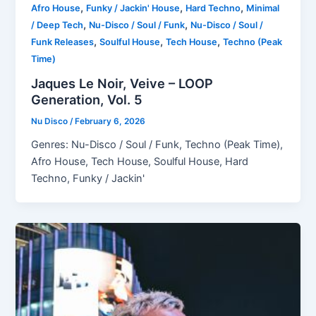
,
,
,
Afro House
Funky / Jackin' House
Hard Techno
Minimal
,
,
/ Deep Tech
Nu-Disco / Soul / Funk
Nu-Disco / Soul /
,
,
,
Funk Releases
Soulful House
Tech House
Techno (Peak
Time)
Jaques Le Noir, Veive – LOOP
Generation, Vol. 5
Nu Disco
/
February 6, 2026
Genres: Nu-Disco / Soul / Funk, Techno (Peak Time),
Afro House, Tech House, Soulful House, Hard
Techno, Funky / Jackin'