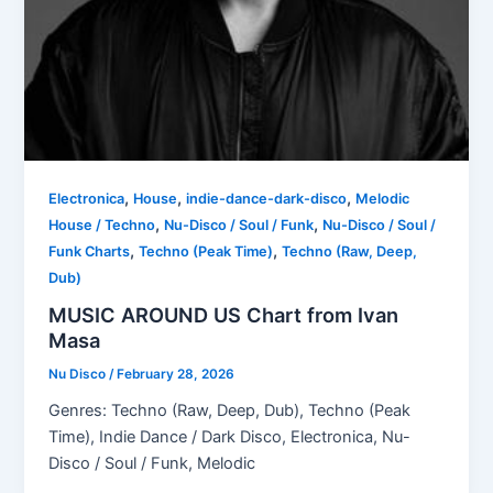
,
,
,
Electronica
House
indie-dance-dark-disco
Melodic
,
,
House / Techno
Nu-Disco / Soul / Funk
Nu-Disco / Soul /
,
,
Funk Charts
Techno (Peak Time)
Techno (Raw, Deep,
Dub)
MUSIC AROUND US Chart from Ivan
Masa
Nu Disco
/
February 28, 2026
Genres: Techno (Raw, Deep, Dub), Techno (Peak
Time), Indie Dance / Dark Disco, Electronica, Nu-
Disco / Soul / Funk, Melodic