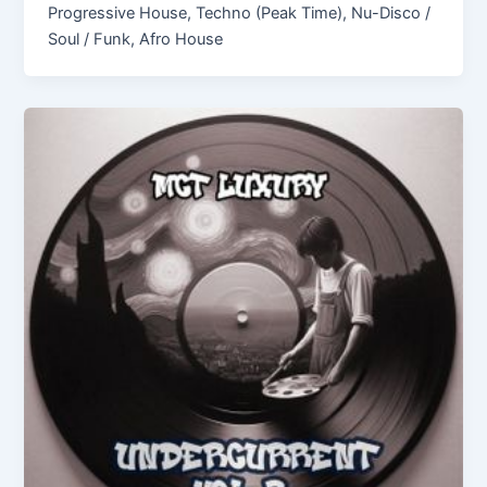
Progressive House, Techno (Peak Time), Nu-Disco /
Soul / Funk, Afro House