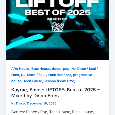
,
,
,
Afro House
Bass House
dance-pop
Nu-Disco / Soul /
,
,
Funk
Nu-Disco / Soul / Funk Releases
progressive-
,
,
house
Tech House
Techno (Peak Time)
Kayrae, Emie – LIFTOFF: Best of 2025 –
Mixed by Disco Fries
Nu Disco
/
December 19, 2025
Genres: Dance / Pop, Tech House, Bass House,