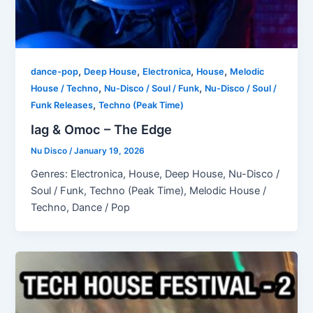
,
,
,
,
dance-pop
Deep House
Electronica
House
Melodic
,
,
House / Techno
Nu-Disco / Soul / Funk
Nu-Disco / Soul /
,
Funk Releases
Techno (Peak Time)
Iag & Omoc – The Edge
Nu Disco
/
January 19, 2026
Genres: Electronica, House, Deep House, Nu-Disco /
Soul / Funk, Techno (Peak Time), Melodic House /
Techno, Dance / Pop