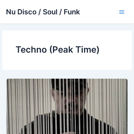
Skip
Nu Disco / Soul / Funk
to
Main
content
Men
Techno (Peak Time)