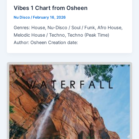
Vibes 1 Chart from Osheen
Nu Disco
/
February 16, 2026
Genres: House, Nu-Disco / Soul / Funk, Afro House,
Melodic House / Techno, Techno (Peak Time)
Author: Osheen Creation date: