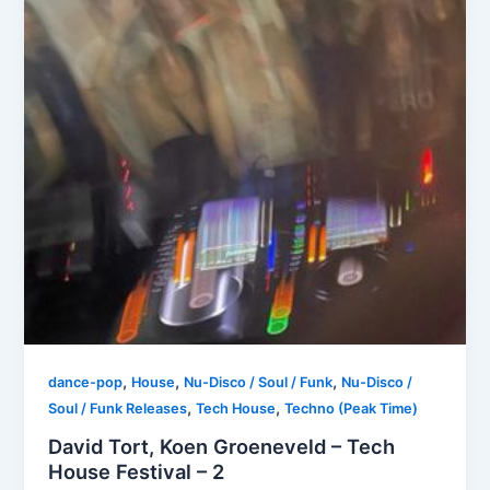
,
,
,
dance-pop
House
Nu-Disco / Soul / Funk
Nu-Disco /
,
,
Soul / Funk Releases
Tech House
Techno (Peak Time)
David Tort, Koen Groeneveld – Tech
House Festival – 2