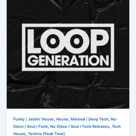
,
,
,
Funky / Jackin' House
House
Minimal / Deep Tech
Nu-
,
,
Disco / Soul / Funk
Nu-Disco / Soul / Funk Releases
Tech
,
House
Techno (Peak Time)