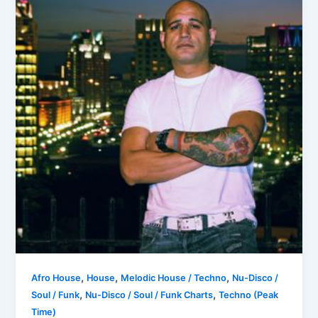
,
,
,
Afro House
House
Melodic House / Techno
Nu-Disco /
,
,
Soul / Funk
Nu-Disco / Soul / Funk Charts
Techno (Peak
Time)