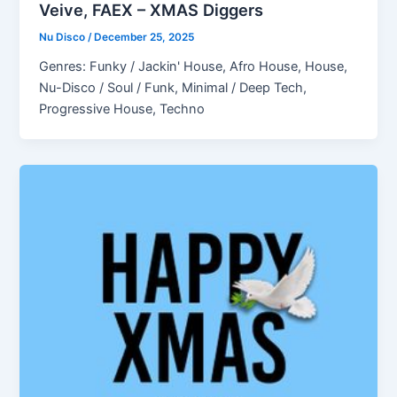
Veive, FAEX – XMAS Diggers
Nu Disco
/
December 25, 2025
Genres: Funky / Jackin' House, Afro House, House,
Nu-Disco / Soul / Funk, Minimal / Deep Tech,
Progressive House, Techno