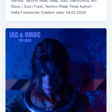
Genres: Techno (Raw, Deep, Dub), Electronica, Nu-
Disco / Soul / Funk, Techno (Peak Time) Author:
Delta Funktionen Creation date: 04.02.2026