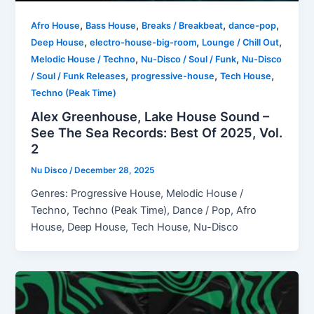
,
,
,
,
Afro House
Bass House
Breaks / Breakbeat
dance-pop
,
,
,
Deep House
electro-house-big-room
Lounge / Chill Out
,
,
Melodic House / Techno
Nu-Disco / Soul / Funk
Nu-Disco
,
,
,
/ Soul / Funk Releases
progressive-house
Tech House
Techno (Peak Time)
Alex Greenhouse, Lake House Sound –
See The Sea Records: Best Of 2025, Vol.
2
Nu Disco
/
December 28, 2025
Genres: Progressive House, Melodic House /
Techno, Techno (Peak Time), Dance / Pop, Afro
House, Deep House, Tech House, Nu-Disco