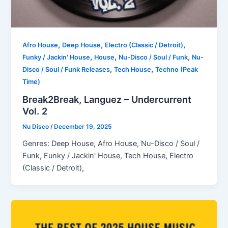
,
,
,
Afro House
Deep House
Electro (Classic / Detroit)
,
,
,
Funky / Jackin' House
House
Nu-Disco / Soul / Funk
Nu-
,
,
Disco / Soul / Funk Releases
Tech House
Techno (Peak
Time)
Break2Break, Languez – Undercurrent
Vol. 2
Nu Disco
/
December 19, 2025
Genres: Deep House, Afro House, Nu-Disco / Soul /
Funk, Funky / Jackin' House, Tech House, Electro
(Classic / Detroit),