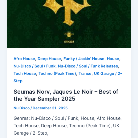
,
,
,
,
Afro House
Deep House
Funky / Jackin' House
House
,
,
Nu-Disco / Soul / Funk
Nu-Disco / Soul / Funk Releases
,
,
,
Tech House
Techno (Peak Time)
Trance
UK Garage / 2-
Step
Seumas Norv, Jaques Le Noir – Best of
the Year Sampler 2025
Nu Disco
/
December 31, 2025
Genres: Nu-Disco / Soul / Funk, House, Afro House,
Tech House, Deep House, Techno (Peak Time), UK
Garage / 2-Step,