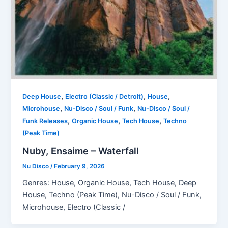
,
,
,
Deep House
Electro (Classic / Detroit)
House
,
,
Microhouse
Nu-Disco / Soul / Funk
Nu-Disco / Soul /
,
,
,
Funk Releases
Organic House
Tech House
Techno
(Peak Time)
Nuby, Ensaime – Waterfall
Nu Disco
/
February 9, 2026
Genres: House, Organic House, Tech House, Deep
House, Techno (Peak Time), Nu-Disco / Soul / Funk,
Microhouse, Electro (Classic /