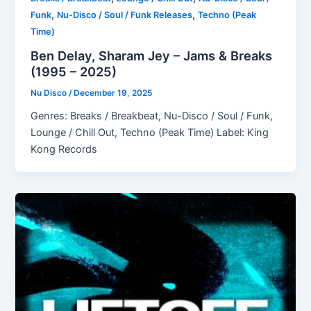
,
,
Funk
Nu-Disco / Soul / Funk Releases
Techno (Peak
Time)
Ben Delay, Sharam Jey – Jams & Breaks
(1995 – 2025)
Nu Disco
/
December 19, 2025
Genres: Breaks / Breakbeat, Nu-Disco / Soul / Funk,
Lounge / Chill Out, Techno (Peak Time) Label: King
Kong Records