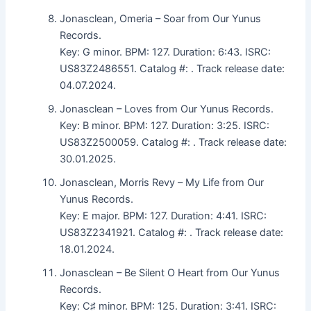
Jonasclean, Omeria – Soar from Our Yunus
Records.
Key: G minor. BPM: 127. Duration: 6:43. ISRC:
US83Z2486551. Catalog #: . Track release date:
04.07.2024.
Jonasclean – Loves from Our Yunus Records.
Key: B minor. BPM: 127. Duration: 3:25. ISRC:
US83Z2500059. Catalog #: . Track release date:
30.01.2025.
Jonasclean, Morris Revy – My Life from Our
Yunus Records.
Key: E major. BPM: 127. Duration: 4:41. ISRC:
US83Z2341921. Catalog #: . Track release date:
18.01.2024.
Jonasclean – Be Silent O Heart from Our Yunus
Records.
Key: C♯ minor. BPM: 125. Duration: 3:41. ISRC: