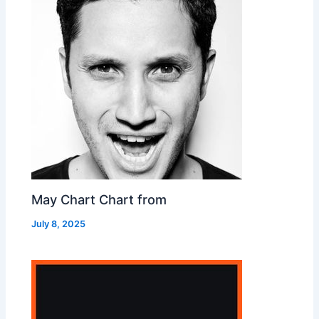
May Chart Chart from
July 8, 2025