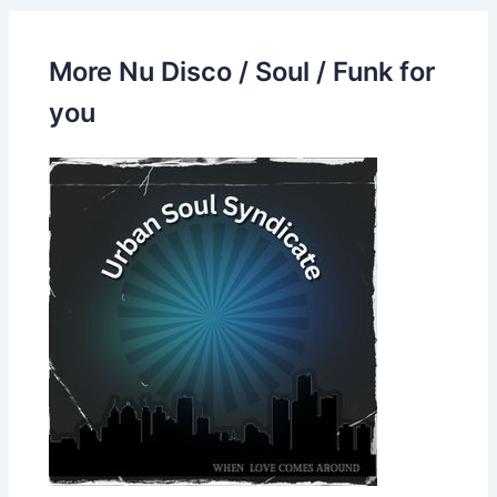
More Nu Disco / Soul / Funk for
you