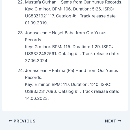
Mustafa Gürhan – Şems from Our Yunus Records.
Key: C minor. BPM: 106. Duration: 5:26. ISRC:
US83Z1921117. Catalog #: . Track release date:
01.09.2019.
Jonasclean – Neşet Baba from Our Yunus
Records.
Key: G minor. BPM: 115. Duration: 1:29. ISRC:
US83Z2482591. Catalog #: . Track release date:
27.06.2024.
Jonasclean – Fatıma (Ra) Hand from Our Yunus
Records.
Key: E minor. BPM: 117. Duration: 1:40. ISRC:
US83Z2317696. Catalog #: . Track release date:
14.06.2023.
PREVIOUS
NEXT