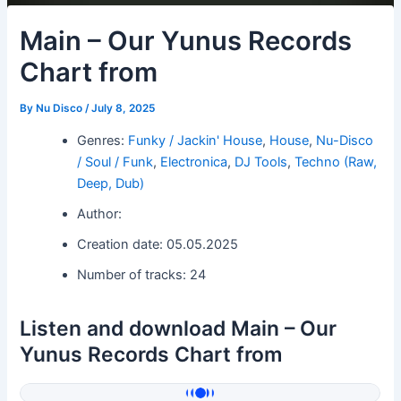
Main – Our Yunus Records
Chart from
By
Nu Disco
/
July 8, 2025
Genres:
Funky / Jackin' House
,
House
,
Nu-Disco
/ Soul / Funk
,
Electronica
,
DJ Tools
,
Techno (Raw,
Deep, Dub)
Author:
Creation date: 05.05.2025
Number of tracks: 24
Listen and download Main – Our
Yunus Records Chart from