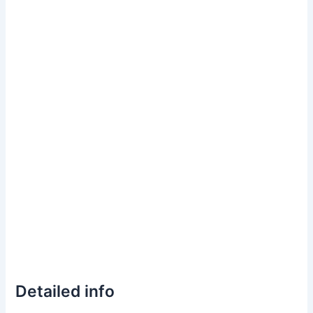
Detailed info