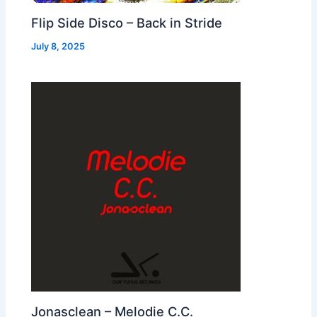
Flip Side Disco – Back in Stride
July 8, 2025
Jonasclean – Melodie C.C.