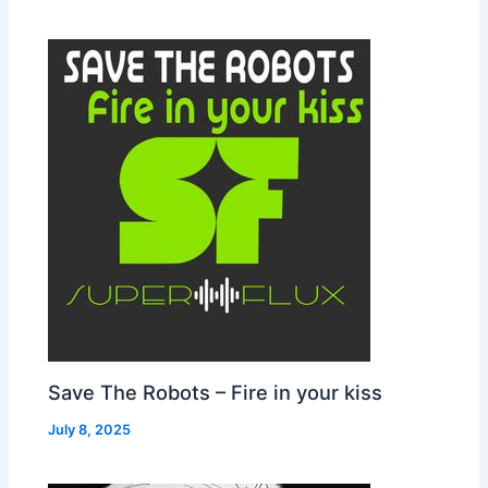
Save The Robots – Fire in your kiss
July 8, 2025