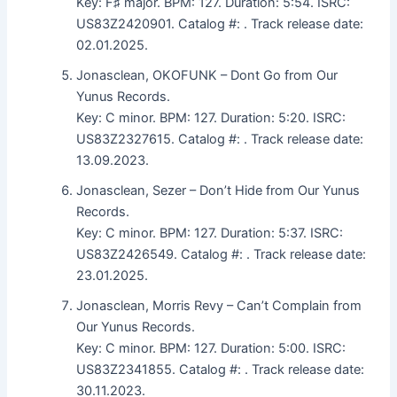
Key: F♯ major. BPM: 127. Duration: 5:54. ISRC:
US83Z2420901. Catalog #: . Track release date:
02.01.2025.
Jonasclean, OKOFUNK – Dont Go from Our
Yunus Records.
Key: C minor. BPM: 127. Duration: 5:20. ISRC:
US83Z2327615. Catalog #: . Track release date:
13.09.2023.
Jonasclean, Sezer – Don’t Hide from Our Yunus
Records.
Key: C minor. BPM: 127. Duration: 5:37. ISRC:
US83Z2426549. Catalog #: . Track release date:
23.01.2025.
Jonasclean, Morris Revy – Can’t Complain from
Our Yunus Records.
Key: C minor. BPM: 127. Duration: 5:00. ISRC:
US83Z2341855. Catalog #: . Track release date:
30.11.2023.