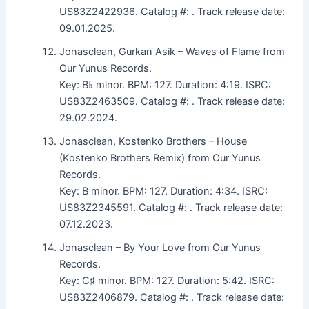
US83Z2422936. Catalog #: . Track release date:
09.01.2025.
Jonasclean, Gurkan Asik – Waves of Flame from
Our Yunus Records.
Key: B♭ minor. BPM: 127. Duration: 4:19. ISRC:
US83Z2463509. Catalog #: . Track release date:
29.02.2024.
Jonasclean, Kostenko Brothers – House
(Kostenko Brothers Remix) from Our Yunus
Records.
Key: B minor. BPM: 127. Duration: 4:34. ISRC:
US83Z2345591. Catalog #: . Track release date:
07.12.2023.
Jonasclean – By Your Love from Our Yunus
Records.
Key: C♯ minor. BPM: 127. Duration: 5:42. ISRC:
US83Z2406879. Catalog #: . Track release date: