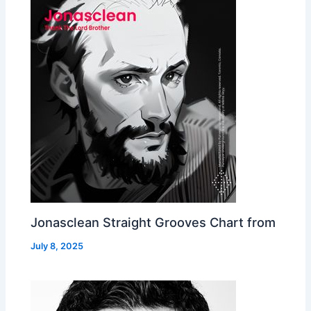
Jonasclean Straight Grooves Chart from
July 8, 2025