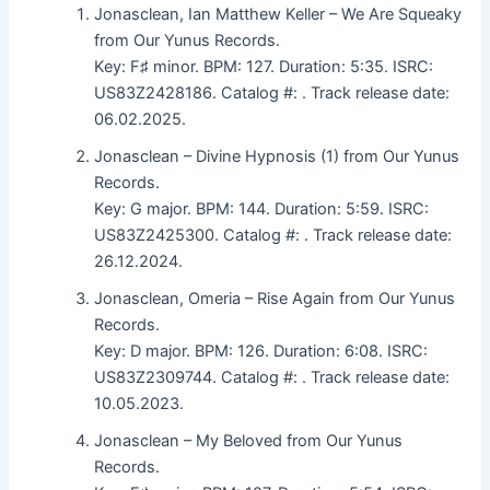
Jonasclean, Ian Matthew Keller – We Are Squeaky
from Our Yunus Records.
Key: F♯ minor. BPM: 127. Duration: 5:35. ISRC:
US83Z2428186. Catalog #: . Track release date:
06.02.2025.
Jonasclean – Divine Hypnosis (1) from Our Yunus
Records.
Key: G major. BPM: 144. Duration: 5:59. ISRC:
US83Z2425300. Catalog #: . Track release date:
26.12.2024.
Jonasclean, Omeria – Rise Again from Our Yunus
Records.
Key: D major. BPM: 126. Duration: 6:08. ISRC:
US83Z2309744. Catalog #: . Track release date:
10.05.2023.
Jonasclean – My Beloved from Our Yunus
Records.