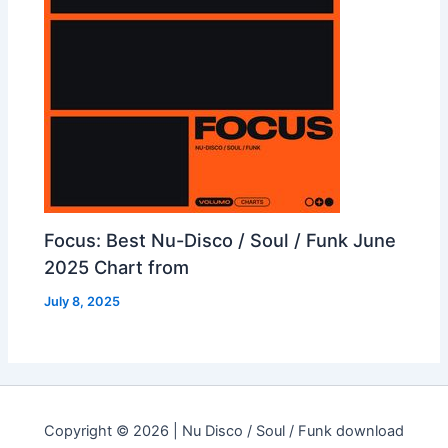
Focus: Best Nu-Disco / Soul / Funk June
2025 Chart from
July 8, 2025
Copyright © 2026 | Nu Disco / Soul / Funk download