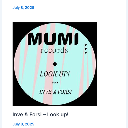
July 8, 2025
Inve & Forsi – Look up!
July 8, 2025