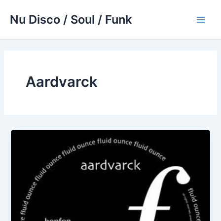
Skip
Nu Disco / Soul / Funk
to
Main
content
Men
Aardvarck