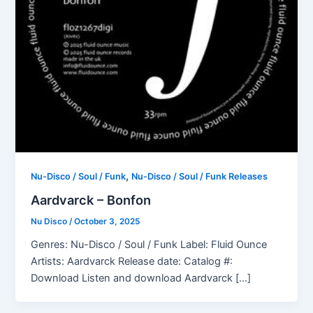
,
Nu-Disco / Soul / Funk
Nu-Disco / Soul / Funk Releases
Aardvarck – Bonfon
Nu Disco
/
October 3, 2025
Genres: Nu-Disco / Soul / Funk Label: Fluid Ounce
Artists: Aardvarck Release date: Catalog #:
Download Listen and download Aardvarck […]