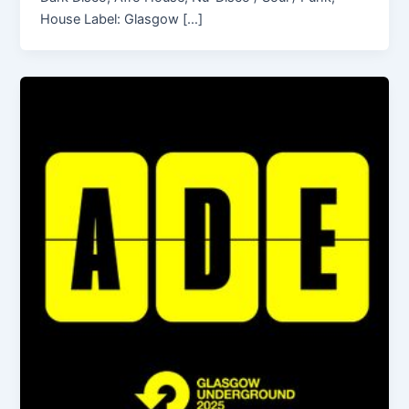
House Label: Glasgow […]