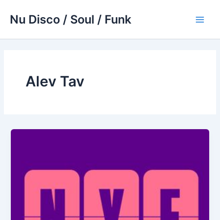
Skip
Nu Disco / Soul / Funk
to
Main
content
Men
Alev Tav