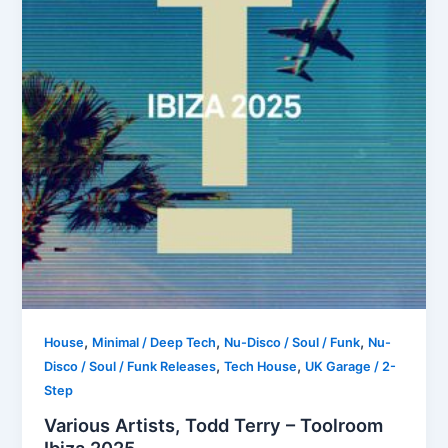
,
,
,
House
Minimal / Deep Tech
Nu-Disco / Soul / Funk
Nu-
,
,
Disco / Soul / Funk Releases
Tech House
UK Garage / 2-
Step
Various Artists, Todd Terry – Toolroom