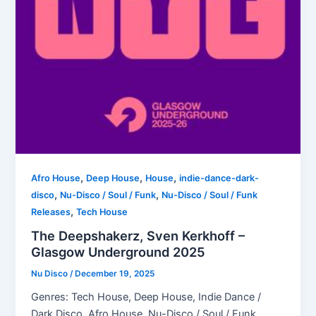
,
,
,
Afro House
Deep House
House
indie-dance-dark-
,
,
disco
Nu-Disco / Soul / Funk
Nu-Disco / Soul / Funk
,
Releases
Tech House
The Deepshakerz, Sven Kerkhoff –
Glasgow Underground 2025
Nu Disco
/
December 19, 2025
Genres: Tech House, Deep House, Indie Dance /
Dark Disco, Afro House, Nu-Disco / Soul / Funk,