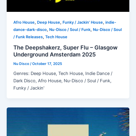
,
,
,
Afro House
Deep House
Funky / Jackin' House
indie-
,
,
dance-dark-disco
Nu-Disco / Soul / Funk
Nu-Disco / Soul
,
/ Funk Releases
Tech House
The Deepshakerz, Super Flu – Glasgow
Underground Amsterdam 2025
Nu Disco
/
October 17, 2025
Genres: Deep House, Tech House, Indie Dance /
Dark Disco, Afro House, Nu-Disco / Soul / Funk,
Funky / Jackin'