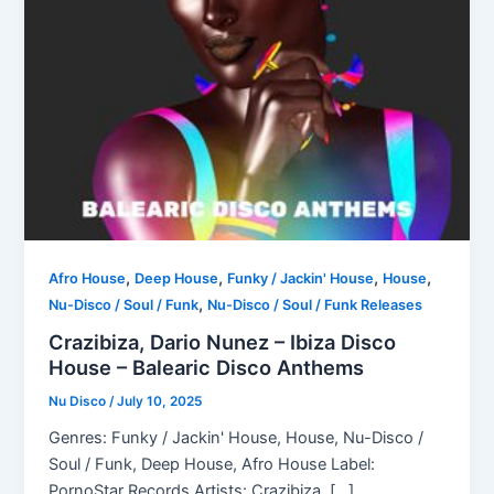
,
,
,
,
Afro House
Deep House
Funky / Jackin' House
House
,
Nu-Disco / Soul / Funk
Nu-Disco / Soul / Funk Releases
Crazibiza, Dario Nunez – Ibiza Disco
House – Balearic Disco Anthems
Nu Disco
/
July 10, 2025
Genres: Funky / Jackin' House, House, Nu-Disco /
Soul / Funk, Deep House, Afro House Label:
PornoStar Records Artists: Crazibiza, […]