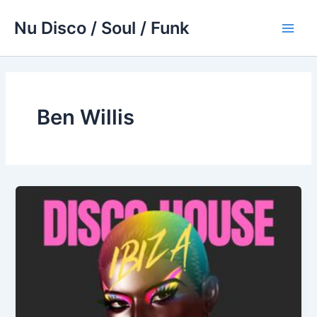
Skip
Nu Disco / Soul / Funk
to
Main
content
Men
Ben Willis