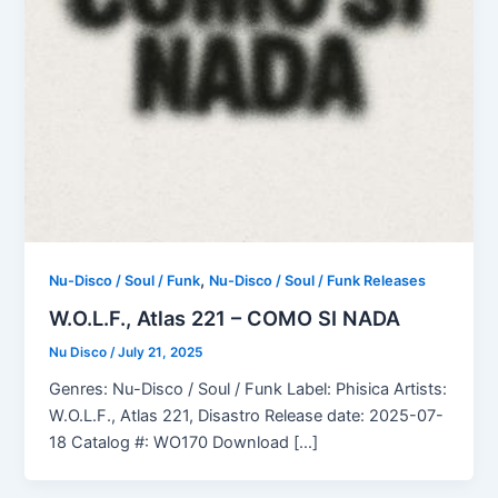
,
Nu-Disco / Soul / Funk
Nu-Disco / Soul / Funk Releases
W.O.L.F., Atlas 221 – COMO SI NADA
Nu Disco
/
July 21, 2025
Genres: Nu-Disco / Soul / Funk Label: Phisica Artists:
W.O.L.F., Atlas 221, Disastro Release date: 2025-07-
18 Catalog #: WO170 Download […]