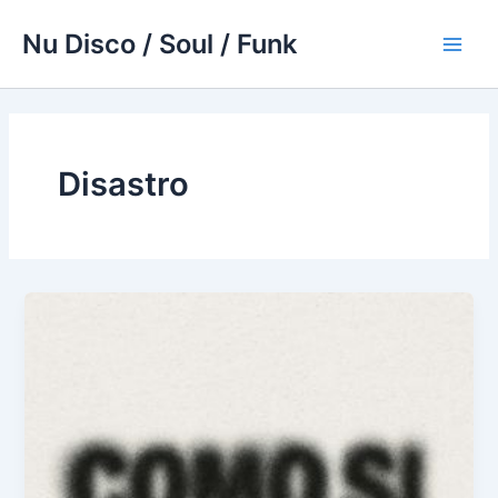
Skip
Nu Disco / Soul / Funk
to
Main
content
Men
Disastro