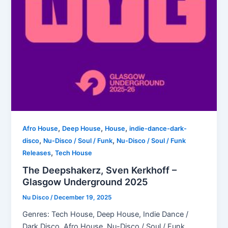
,
,
,
Afro House
Deep House
House
indie-dance-dark-
,
,
disco
Nu-Disco / Soul / Funk
Nu-Disco / Soul / Funk
,
Releases
Tech House
The Deepshakerz, Sven Kerkhoff –
Glasgow Underground 2025
Nu Disco
/
December 19, 2025
Genres: Tech House, Deep House, Indie Dance /
Dark Disco, Afro House, Nu-Disco / Soul / Funk,