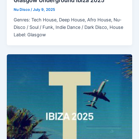
Glasgow Underground Ibiza 2025
Nu Disco
/
July 9, 2025
Genres: Tech House, Deep House, Afro House, Nu-
Disco / Soul / Funk, Indie Dance / Dark Disco, House
Label: Glasgow