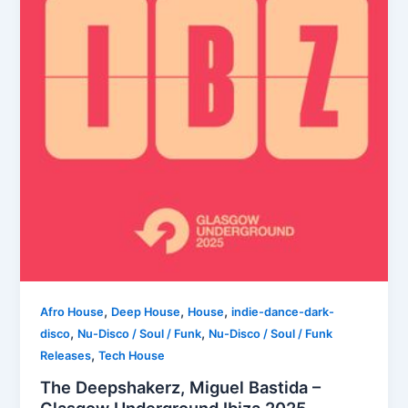
,
,
,
Afro House
Deep House
House
indie-dance-dark-
,
,
disco
Nu-Disco / Soul / Funk
Nu-Disco / Soul / Funk
,
Releases
Tech House
The Deepshakerz, Miguel Bastida –