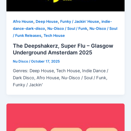
,
,
,
Afro House
Deep House
Funky / Jackin' House
indie-
,
,
dance-dark-disco
Nu-Disco / Soul / Funk
Nu-Disco / Soul
,
/ Funk Releases
Tech House
The Deepshakerz, Super Flu – Glasgow
Underground Amsterdam 2025
Nu Disco
/
October 17, 2025
Genres: Deep House, Tech House, Indie Dance /
Dark Disco, Afro House, Nu-Disco / Soul / Funk,
Funky / Jackin'