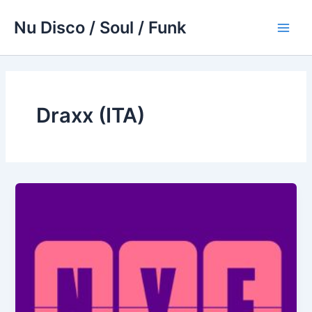
Skip
Nu Disco / Soul / Funk
to
Main
content
Men
Draxx (ITA)