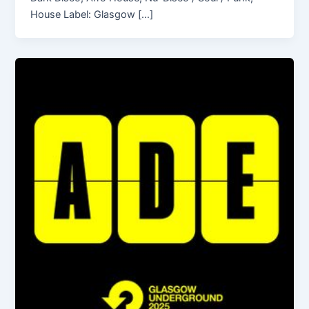
House Label: Glasgow […]