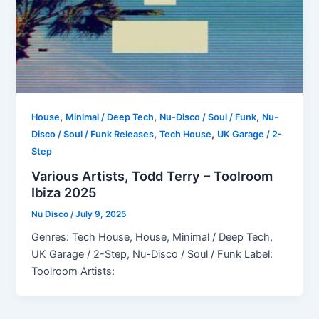
,
,
,
House
Minimal / Deep Tech
Nu-Disco / Soul / Funk
Nu-
,
,
Disco / Soul / Funk Releases
Tech House
UK Garage / 2-
Step
Various Artists, Todd Terry – Toolroom
Ibiza 2025
Nu Disco
/
July 9, 2025
Genres: Tech House, House, Minimal / Deep Tech,
UK Garage / 2-Step, Nu-Disco / Soul / Funk Label:
Toolroom Artists: