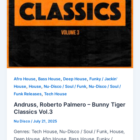
,
,
,
Afro House
Bass House
Deep House
Funky / Jackin'
,
,
,
House
House
Nu-Disco / Soul / Funk
Nu-Disco / Soul /
,
Funk Releases
Tech House
Andruss, Roberto Palmero – Bunny Tiger
Classics Vol.3
Nu Disco
/
July 21, 2025
Genres: Tech House, Nu-Disco / Soul / Funk, House,
Deep House, Afro House, Bass House, Funky /