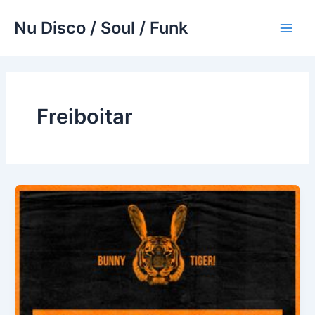
Skip
Nu Disco / Soul / Funk
to
Main
content
Men
Freiboitar