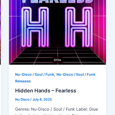
,
Nu-Disco / Soul / Funk
Nu-Disco / Soul / Funk
Releases
Hidden Hands – Fearless
Nu Disco
/
July 8, 2025
Genres: Nu-Disco / Soul / Funk Label: Glue