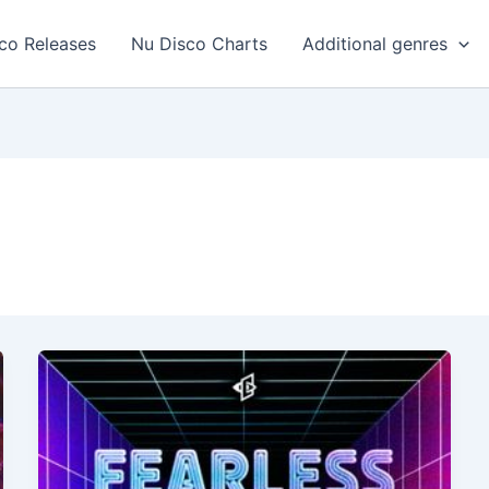
co Releases
Nu Disco Charts
Additional genres