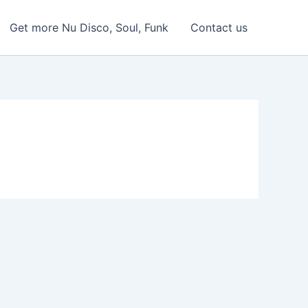
Get more Nu Disco, Soul, Funk
Contact us