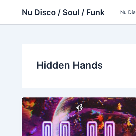
Skip
Nu Disco / Soul / Funk
to
Nu Dis
content
Hidden Hands