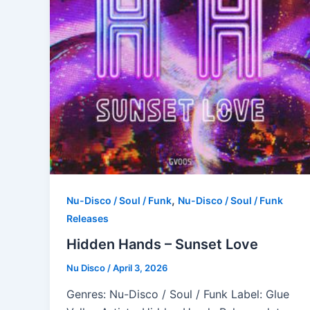
,
Nu-Disco / Soul / Funk
Nu-Disco / Soul / Funk
Releases
Hidden Hands – Sunset Love
Nu Disco
/
April 3, 2026
Genres: Nu-Disco / Soul / Funk Label: Glue