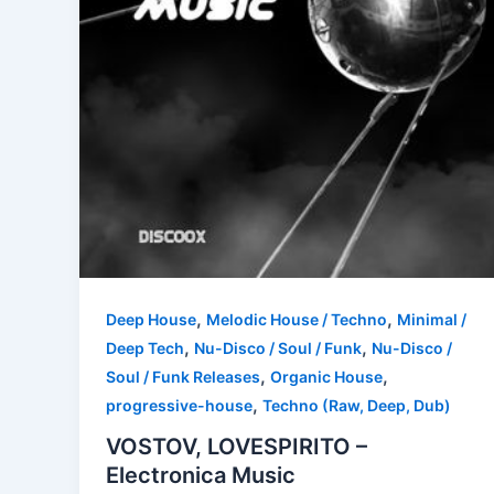
,
,
Deep House
Melodic House / Techno
Minimal /
,
,
Deep Tech
Nu-Disco / Soul / Funk
Nu-Disco /
,
,
Soul / Funk Releases
Organic House
,
progressive-house
Techno (Raw, Deep, Dub)
VOSTOV, LOVESPIRITO –
Electronica Music