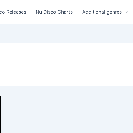
co Releases
Nu Disco Charts
Additional genres