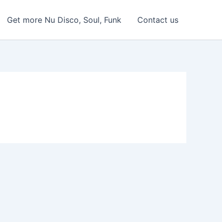
Get more Nu Disco, Soul, Funk
Contact us