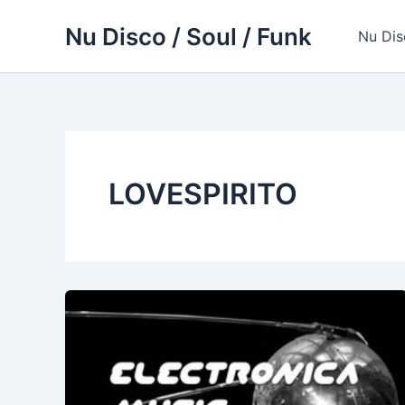
Skip
Nu Disco / Soul / Funk
to
Nu Dis
content
LOVESPIRITO