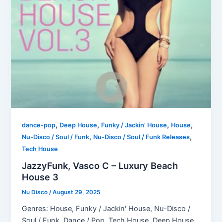
,
,
,
,
dance-pop
Deep House
Funky / Jackin' House
House
,
,
Nu-Disco / Soul / Funk
Nu-Disco / Soul / Funk Releases
Tech House
JazzyFunk, Vasco C – Luxury Beach
House 3
Nu Disco
/
August 29, 2025
Genres: House, Funky / Jackin' House, Nu-Disco /
Soul / Funk, Dance / Pop, Tech House, Deep House