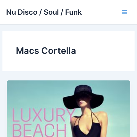
Skip
Nu Disco / Soul / Funk
to
Main
content
Men
Macs Cortella