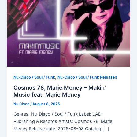
,
Nu-Disco / Soul / Funk
Nu-Disco / Soul / Funk Releases
Cosmos 78, Marie Meney – Makin’
Music feat. Marie Meney
Nu Disco
/
August 8, 2025
Genres: Nu-Disco / Soul / Funk Label: LAD
Publishing & Records Artists: Cosmos 78, Marie
Meney Release date: 2025-08-08 Catalog […]