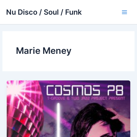
Skip
Nu Disco / Soul / Funk
to
Main
content
Men
Marie Meney