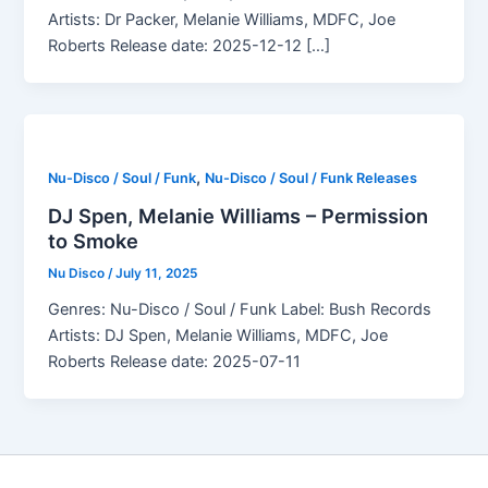
Artists: Dr Packer, Melanie Williams, MDFC, Joe
Roberts Release date: 2025-12-12 […]
,
Nu-Disco / Soul / Funk
Nu-Disco / Soul / Funk Releases
DJ Spen, Melanie Williams – Permission
to Smoke
Nu Disco
/
July 11, 2025
Genres: Nu-Disco / Soul / Funk Label: Bush Records
Artists: DJ Spen, Melanie Williams, MDFC, Joe
Roberts Release date: 2025-07-11