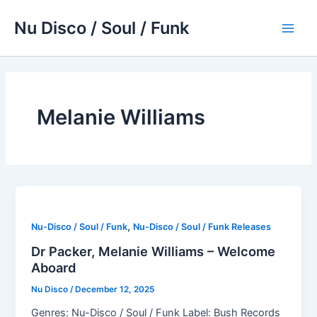
Skip
Nu Disco / Soul / Funk
to
Main
content
Men
Melanie Williams
,
Nu-Disco / Soul / Funk
Nu-Disco / Soul / Funk Releases
Dr Packer, Melanie Williams – Welcome
Aboard
Nu Disco
/
December 12, 2025
Genres: Nu-Disco / Soul / Funk Label: Bush Records