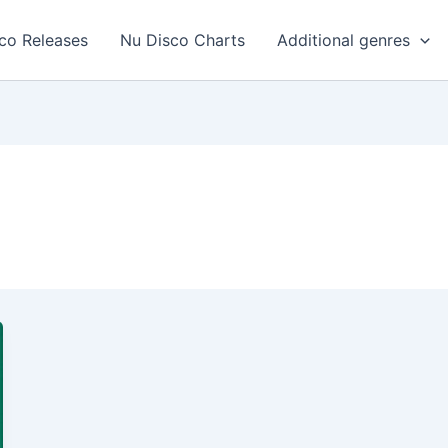
co Releases
Nu Disco Charts
Additional genres