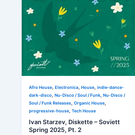
,
,
,
Afro House
Electronica
House
indie-dance-
,
,
dark-disco
Nu-Disco / Soul / Funk
Nu-Disco /
,
,
Soul / Funk Releases
Organic House
,
progressive-house
Tech House
Ivan Starzev, Diskette – Soviett
Spring 2025, Pt. 2