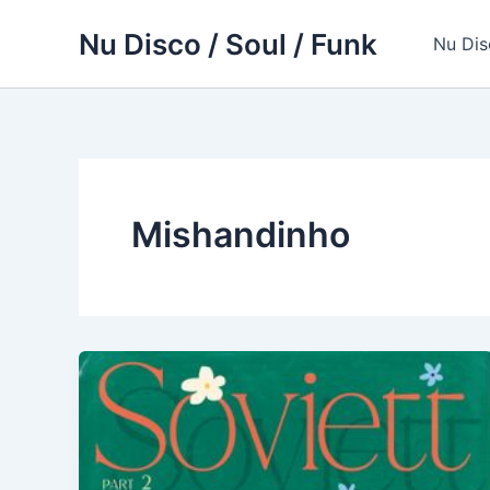
Skip
Nu Disco / Soul / Funk
to
Nu Dis
content
Mishandinho