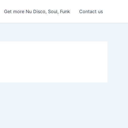
Get more Nu Disco, Soul, Funk
Contact us