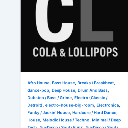
,
,
,
Afro House
Bass House
Breaks / Breakbeat
,
,
,
dance-pop
Deep House
Drum And Bass
,
Dubstep / Bass / Grime
Electro (Classic /
,
,
,
Detroit)
electro-house-big-room
Electronica
,
,
Funky / Jackin' House
Hardcore / Hard Dance
,
,
House
Melodic House / Techno
Minimal / Deep
,
,
Tech
Nu-Disco / Soul / Funk
Nu-Disco / Soul /