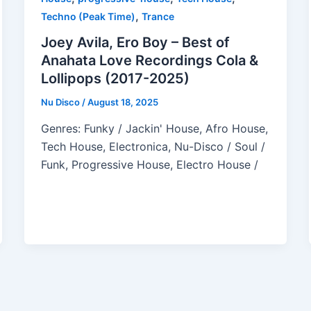
,
Techno (Peak Time)
Trance
Joey Avila, Ero Boy – Best of
Anahata Love Recordings Cola &
Lollipops (2017-2025)
Nu Disco
/
August 18, 2025
Genres: Funky / Jackin' House, Afro House,
Tech House, Electronica, Nu-Disco / Soul /
Funk, Progressive House, Electro House /