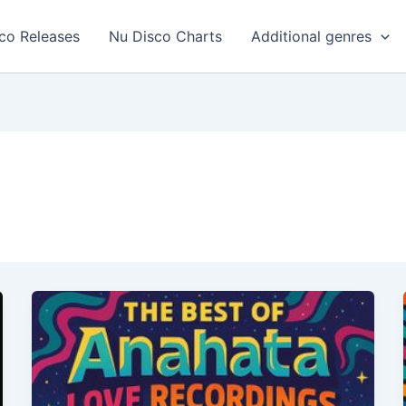
co Releases
Nu Disco Charts
Additional genres