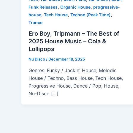
,
,
Funk Releases
Organic House
progressive-
,
,
,
house
Tech House
Techno (Peak Time)
Trance
Ero Boy, Tripmann – The Best of
2025 House Music – Cola &
Lollipops
Nu Disco
/
December 18, 2025
Genres: Funky / Jackin' House, Melodic
House / Techno, Bass House, Tech House,
Progressive House, Dance / Pop, House,
Nu-Disco […]