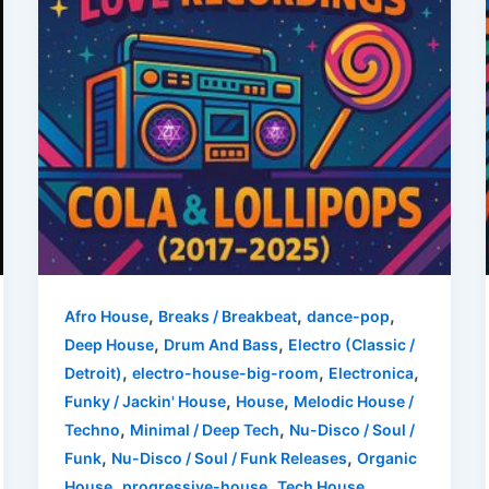
,
,
,
Afro House
Breaks / Breakbeat
dance-pop
,
,
Deep House
Drum And Bass
Electro (Classic /
,
,
,
Detroit)
electro-house-big-room
Electronica
,
,
Funky / Jackin' House
House
Melodic House /
,
,
Techno
Minimal / Deep Tech
Nu-Disco / Soul /
,
,
Funk
Nu-Disco / Soul / Funk Releases
Organic
,
,
,
House
progressive-house
Tech House