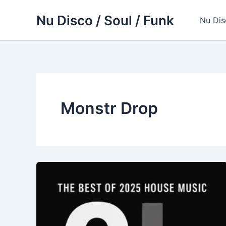
Skip
Nu Disco / Soul / Funk
to
Nu Dis
content
Monstr Drop