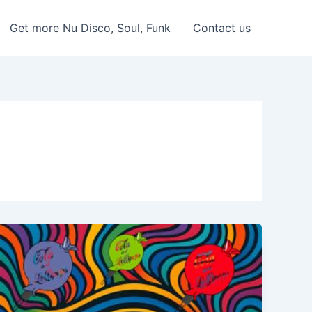
Get more Nu Disco, Soul, Funk
Contact us