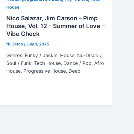
House
Nico Salazar, Jim Carson – Pimp
House, Vol. 12 – Summer of Love –
Vibe Check
Nu Disco
/
July 9, 2025
Genres: Funky / Jackin' House, Nu-Disco /
Soul / Funk, Tech House, Dance / Pop, Afro
House, Progressive House, Deep