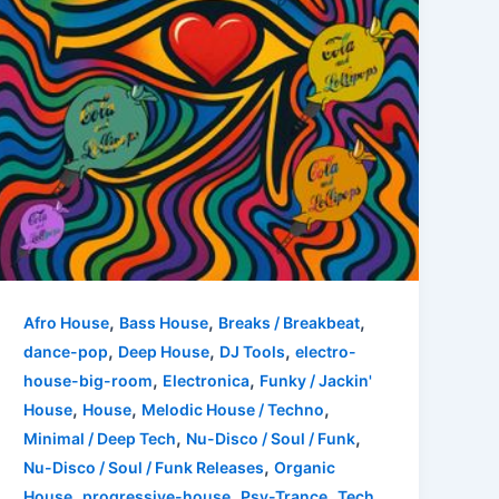
,
,
,
Afro House
Bass House
Breaks / Breakbeat
,
,
,
dance-pop
Deep House
DJ Tools
electro-
,
,
house-big-room
Electronica
Funky / Jackin'
,
,
,
House
House
Melodic House / Techno
,
,
Minimal / Deep Tech
Nu-Disco / Soul / Funk
,
Nu-Disco / Soul / Funk Releases
Organic
,
,
,
House
progressive-house
Psy-Trance
Tech