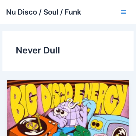
Skip
Nu Disco / Soul / Funk
to
Main
content
Men
Never Dull