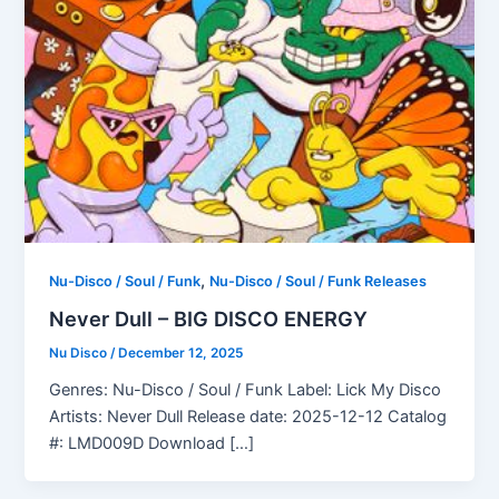
,
Nu-Disco / Soul / Funk
Nu-Disco / Soul / Funk Releases
Never Dull – BIG DISCO ENERGY
Nu Disco
/
December 12, 2025
Genres: Nu-Disco / Soul / Funk Label: Lick My Disco
Artists: Never Dull Release date: 2025-12-12 Catalog
#: LMD009D Download […]