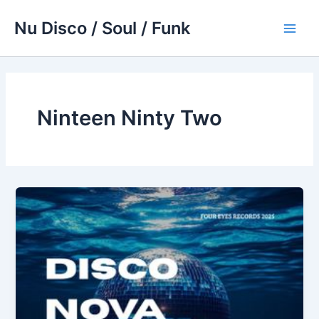
Skip
Nu Disco / Soul / Funk
to
Main
content
Men
Ninteen Ninty Two