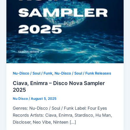
,
Nu-Disco / Soul / Funk
Nu-Disco / Soul / Funk Releases
Ciava, Enimra – Disco Nova Sampler
2025
Nu Disco
/
August 5, 2025
Genres: Nu-Disco / Soul / Funk Label: Four Eyes
Records Artists: Ciava, Enimra, Stardisco, Hu Man,
Discloser, Neo Vibe, Ninteen […]