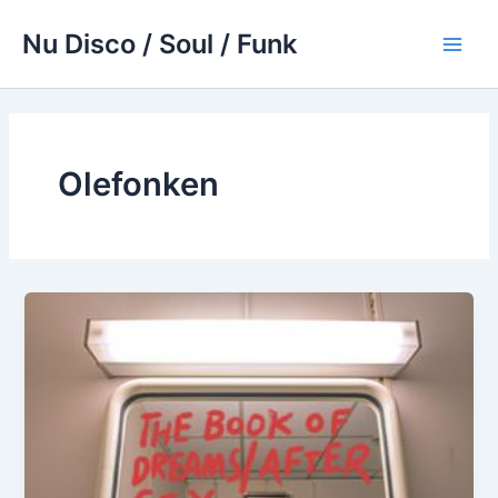
Skip
Nu Disco / Soul / Funk
to
Main
content
Men
Olefonken