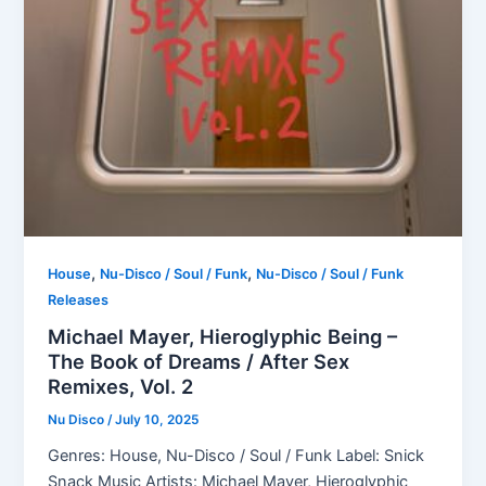
,
,
House
Nu-Disco / Soul / Funk
Nu-Disco / Soul / Funk
Releases
Michael Mayer, Hieroglyphic Being –
The Book of Dreams / After Sex
Remixes, Vol. 2
Nu Disco
/
July 10, 2025
Genres: House, Nu-Disco / Soul / Funk Label: Snick
Snack Music Artists: Michael Mayer, Hieroglyphic