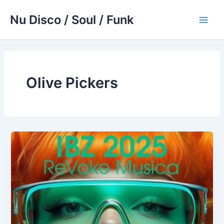
Skip
Nu Disco / Soul / Funk
to
Main
content
Men
Olive Pickers