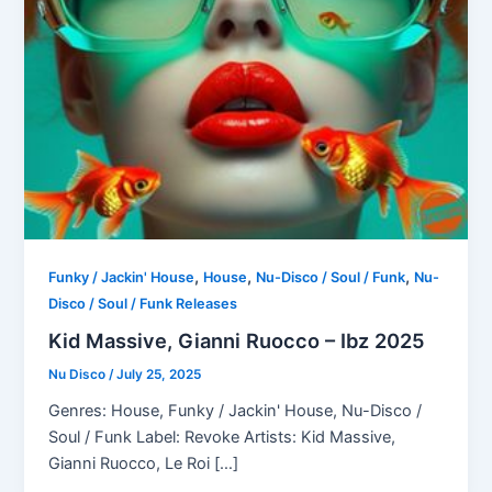
,
,
,
Funky / Jackin' House
House
Nu-Disco / Soul / Funk
Nu-
Disco / Soul / Funk Releases
Kid Massive, Gianni Ruocco – Ibz 2025
Nu Disco
/
July 25, 2025
Genres: House, Funky / Jackin' House, Nu-Disco /
Soul / Funk Label: Revoke Artists: Kid Massive,
Gianni Ruocco, Le Roi […]