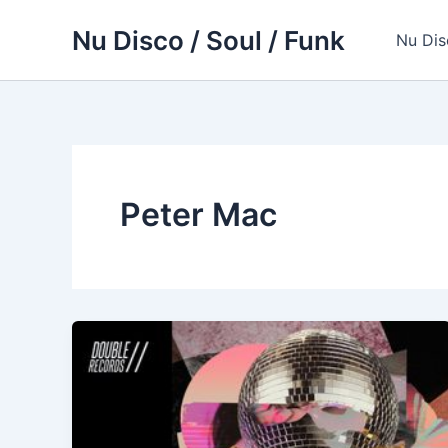
Skip
Nu Disco / Soul / Funk
to
Nu Dis
content
Peter Mac