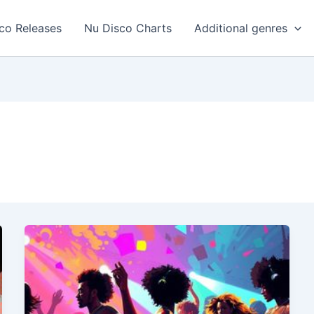
co Releases
Nu Disco Charts
Additional genres