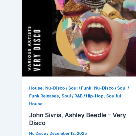
,
,
House
Nu-Disco / Soul / Funk
Nu-Disco / Soul /
,
,
Funk Releases
Soul / R&B / Hip-Hop
Soulful
House
John Sivris, Ashley Beedle – Very
Disco
Nu Disco
/
December 12, 2025