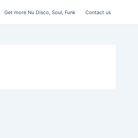
Get more Nu Disco, Soul, Funk
Contact us