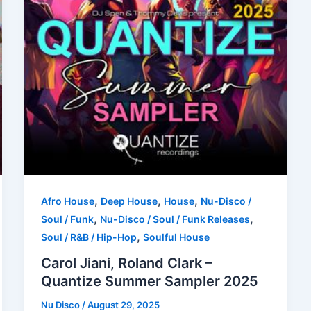
,
,
,
Afro House
Deep House
House
Nu-Disco /
,
,
Soul / Funk
Nu-Disco / Soul / Funk Releases
,
Soul / R&B / Hip-Hop
Soulful House
Carol Jiani, Roland Clark –
Quantize Summer Sampler 2025
Nu Disco
/
August 29, 2025