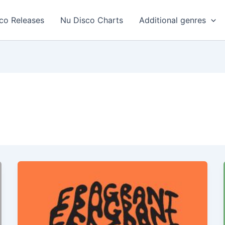
co Releases
Nu Disco Charts
Additional genres