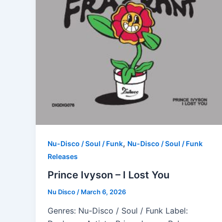
,
Nu-Disco / Soul / Funk
Nu-Disco / Soul / Funk
Releases
Prince Ivyson – I Lost You
Nu Disco
/
March 6, 2026
Genres: Nu-Disco / Soul / Funk Label: