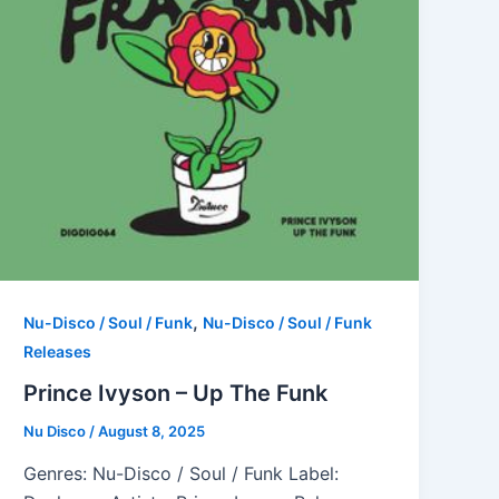
,
Nu-Disco / Soul / Funk
Nu-Disco / Soul / Funk
Releases
Prince Ivyson – Up The Funk
Nu Disco
/
August 8, 2025
Genres: Nu-Disco / Soul / Funk Label: