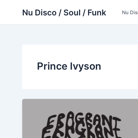
Skip
Nu Disco / Soul / Funk
to
Nu Dis
content
Prince Ivyson