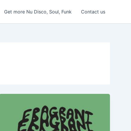
Get more Nu Disco, Soul, Funk
Contact us