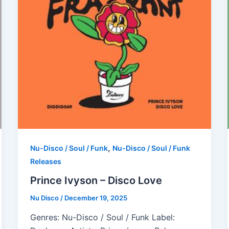
,
Nu-Disco / Soul / Funk
Nu-Disco / Soul / Funk
Releases
Prince Ivyson – Disco Love
Nu Disco
/
December 19, 2025
Genres: Nu-Disco / Soul / Funk Label: