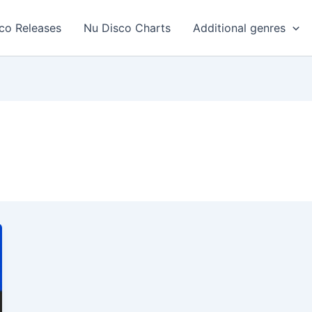
co Releases
Nu Disco Charts
Additional genres