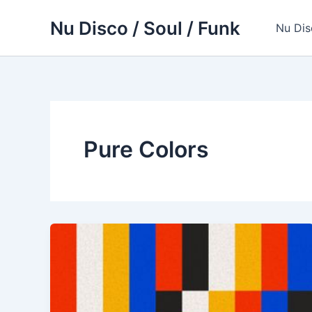
Skip
Nu Disco / Soul / Funk
to
Nu Dis
content
Pure Colors