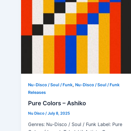
,
Nu-Disco / Soul / Funk
Nu-Disco / Soul / Funk
Releases
Pure Colors – Ashiko
Nu Disco
/
July 8, 2025
Genres: Nu-Disco / Soul / Funk Label: Pure