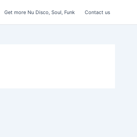
Get more Nu Disco, Soul, Funk
Contact us