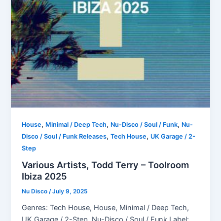
,
,
,
House
Minimal / Deep Tech
Nu-Disco / Soul / Funk
Nu-
,
,
Disco / Soul / Funk Releases
Tech House
UK Garage / 2-
Step
Various Artists, Todd Terry – Toolroom
Ibiza 2025
Nu Disco
/
July 9, 2025
Genres: Tech House, House, Minimal / Deep Tech,
UK Garage / 2-Step, Nu-Disco / Soul / Funk Label: