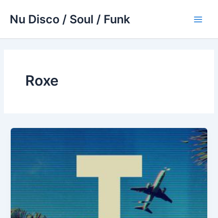
Skip
Nu Disco / Soul / Funk
to
Main
content
Men
Roxe