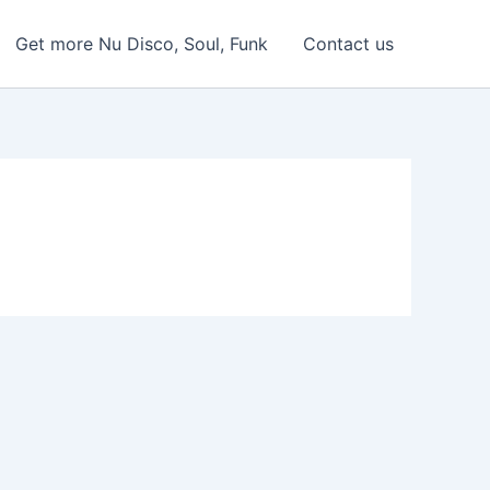
Get more Nu Disco, Soul, Funk
Contact us