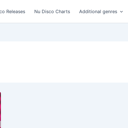
co Releases
Nu Disco Charts
Additional genres