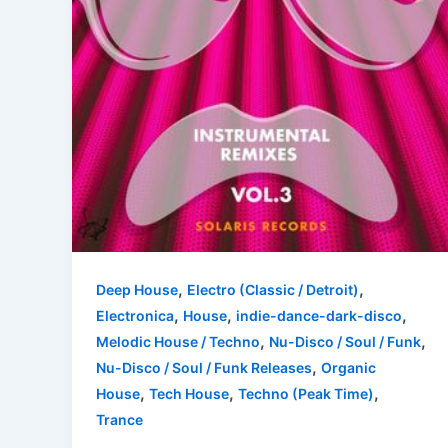
,
,
Deep House
Electro (Classic / Detroit)
,
,
,
Electronica
House
indie-dance-dark-disco
,
,
Melodic House / Techno
Nu-Disco / Soul / Funk
,
Nu-Disco / Soul / Funk Releases
Organic
,
,
,
House
Tech House
Techno (Peak Time)
Trance