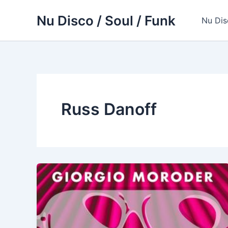
Skip
Nu Disco / Soul / Funk
to
Nu Dis
content
Russ Danoff