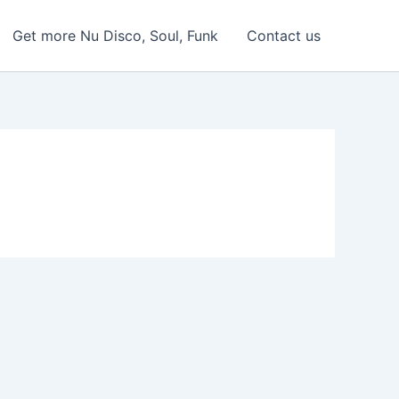
Get more Nu Disco, Soul, Funk
Contact us