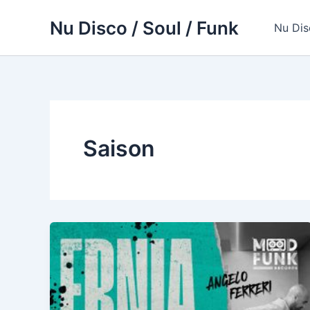
Skip
Nu Disco / Soul / Funk
to
Nu Dis
content
Saison