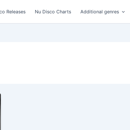
co Releases
Nu Disco Charts
Additional genres