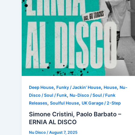
,
,
,
Deep House
Funky / Jackin' House
House
Nu-
,
Disco / Soul / Funk
Nu-Disco / Soul / Funk
,
,
Releases
Soulful House
UK Garage / 2-Step
Simone Cristini, Paolo Barbato –
ERNIA AL DISCO
Nu Disco
/
August 7, 2025