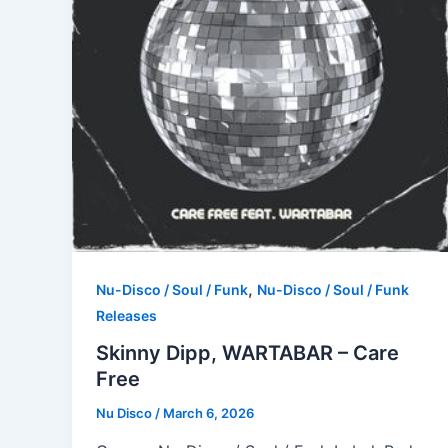
,
Nu-Disco / Soul / Funk
Nu-Disco / Soul / Funk
Releases
Skinny Dipp, WARTABAR – Care
Free
Nu Disco
/
March 6, 2026