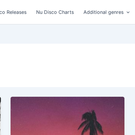
co Releases
Nu Disco Charts
Additional genres