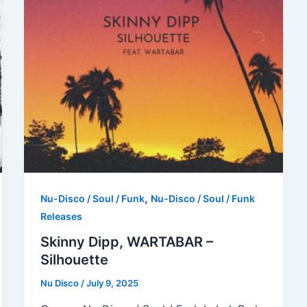
,
Nu-Disco / Soul / Funk
Nu-Disco / Soul / Funk
Releases
Skinny Dipp, WARTABAR –
Silhouette
Nu Disco
/
July 9, 2025