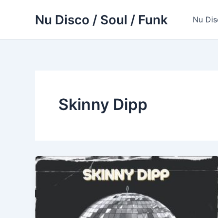
Skip
Nu Disco / Soul / Funk
to
Nu Dis
content
Skinny Dipp