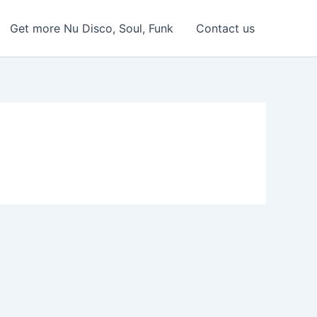
Get more Nu Disco, Soul, Funk
Contact us