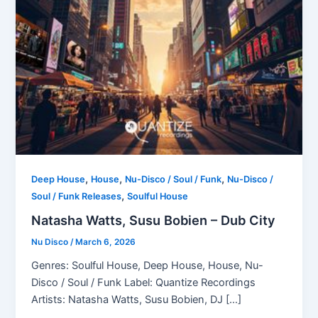
,
,
,
Deep House
House
Nu-Disco / Soul / Funk
Nu-Disco /
,
Soul / Funk Releases
Soulful House
Natasha Watts, Susu Bobien – Dub City
Nu Disco
/
March 6, 2026
Genres: Soulful House, Deep House, House, Nu-
Disco / Soul / Funk Label: Quantize Recordings
Artists: Natasha Watts, Susu Bobien, DJ […]