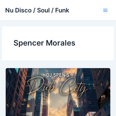
Skip
Nu Disco / Soul / Funk
to
Main
content
Men
Spencer Morales