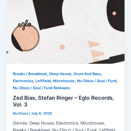
,
,
,
Breaks / Breakbeat
Deep House
Drum And Bass
,
,
,
,
Electronica
Leftfield
Microhouse
Nu-Disco / Soul / Funk
Nu-Disco / Soul / Funk Releases
Zed Bias, Stefan Ringer – Eglo Records,
Vol. 3
Nu Disco
/
July 8, 2025
Genres: Deep House, Electronica, Microhouse,
Breaks / Breakbeat, Nu-Disco / Soul / Funk, Leftfield,