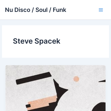
Skip
Nu Disco / Soul / Funk
to
Main
content
Men
Steve Spacek