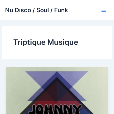
Skip
Nu Disco / Soul / Funk
to
Main
content
Men
Triptique Musique