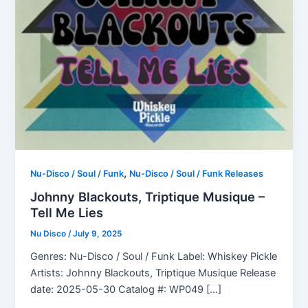
,
Nu-Disco / Soul / Funk
Nu-Disco / Soul / Funk Releases
Johnny Blackouts, Triptique Musique –
Tell Me Lies
Nu Disco
/
July 9, 2025
Genres: Nu-Disco / Soul / Funk Label: Whiskey Pickle
Artists: Johnny Blackouts, Triptique Musique Release
date: 2025-05-30 Catalog #: WP049 […]