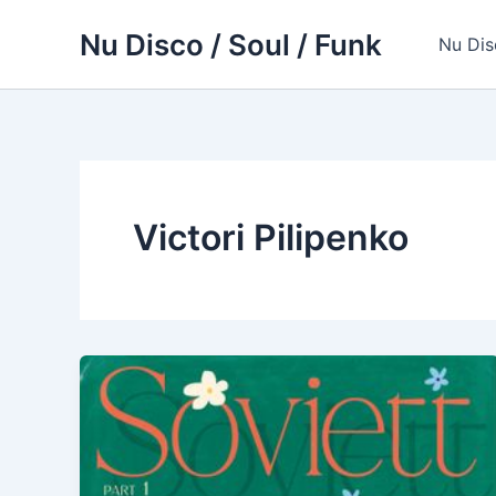
Skip
Nu Disco / Soul / Funk
to
Nu Dis
content
Victori Pilipenko