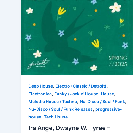
,
,
Deep House
Electro (Classic / Detroit)
,
,
,
Electronica
Funky / Jackin' House
House
,
,
Melodic House / Techno
Nu-Disco / Soul / Funk
,
Nu-Disco / Soul / Funk Releases
progressive-
,
house
Tech House
Ira Ange, Dwayne W. Tyree –