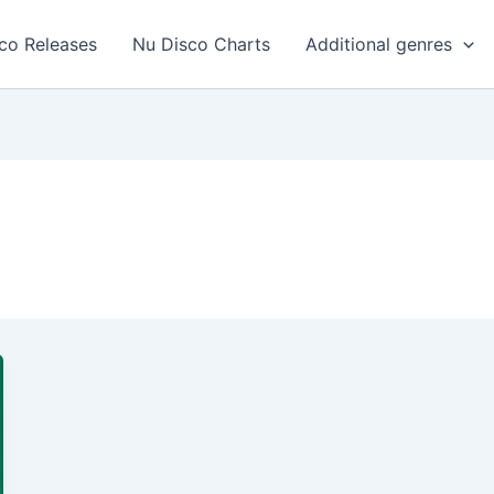
co Releases
Nu Disco Charts
Additional genres