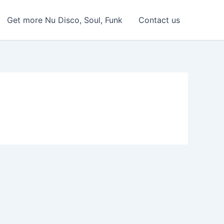
Get more Nu Disco, Soul, Funk
Contact us