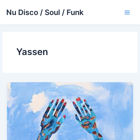
Skip
Nu Disco / Soul / Funk
to
Main
content
Men
Yassen