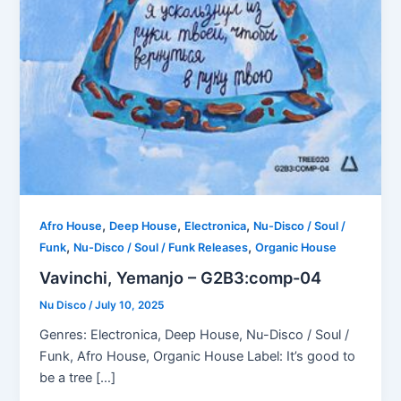
,
,
,
Afro House
Deep House
Electronica
Nu-Disco / Soul /
,
,
Funk
Nu-Disco / Soul / Funk Releases
Organic House
Vavinchi, Yemanjo – G2B3:comp-04
Nu Disco
/
July 10, 2025
Genres: Electronica, Deep House, Nu-Disco / Soul /
Funk, Afro House, Organic House Label: It’s good to
be a tree […]