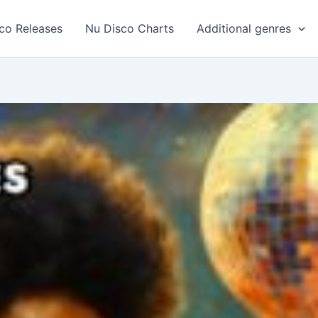
co Releases
Nu Disco Charts
Additional genres