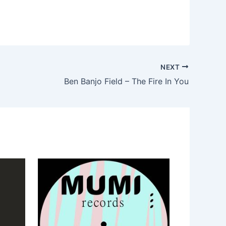
NEXT
Ben Banjo Field – The Fire In You