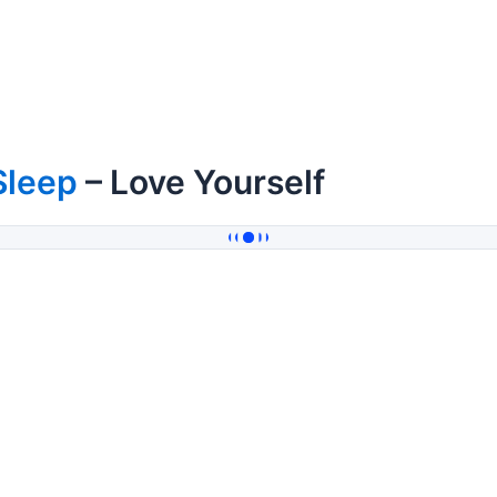
Sleep
– Love Yourself