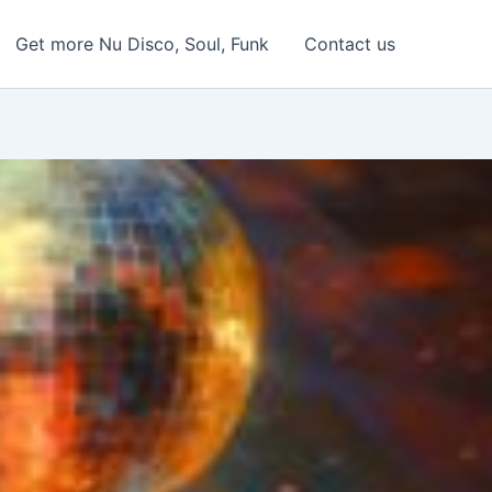
Get more Nu Disco, Soul, Funk
Contact us