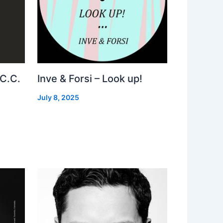
 C.C.
Inve & Forsi – Look up!
July 8, 2025