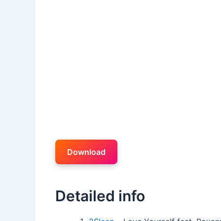
Download
Detailed info