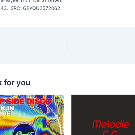
nne Myles from Disco Down.
 6:43. ISRC: GBKQU2572062.
k for you