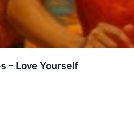
s – Love Yourself