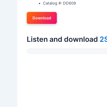
Catalog #: DD609
Download
Listen and download
2