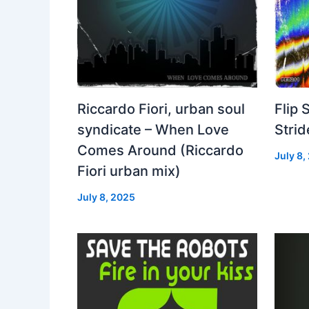
Riccardo Fiori, urban soul
Flip 
syndicate – When Love
Strid
Comes Around (Riccardo
July 8,
Fiori urban mix)
July 8, 2025