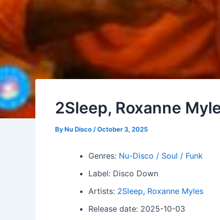
2Sleep, Roxanne Myle
By
Nu Disco
/
October 3, 2025
Genres:
Nu-Disco / Soul / Funk
Label: Disco Down
Artists:
2Sleep
,
Roxanne Myles
Release date: 2025-10-03