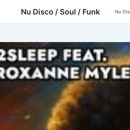
Skip
Nu Disco / Soul / Funk
to
Nu Dis
content