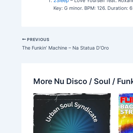
2Sleep
– Love Yourself feat. Roxa
Key: G minor. BPM: 126. Duration:
PREVIOUS
The Funkin’ Machine – Na Statua D’Oro
More Nu Disco / Soul / Fun