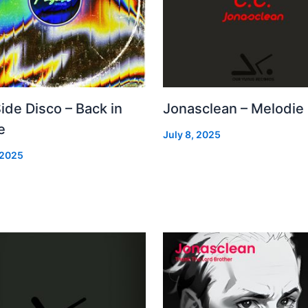
Side Disco – Back in
Jonasclean – Melodie
e
July 8, 2025
 2025