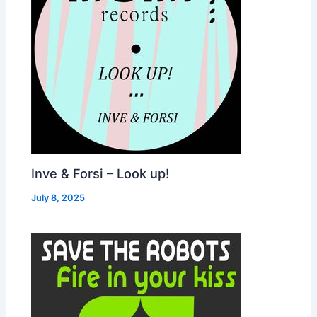
Inve & Forsi – Look up!
July 8, 2025