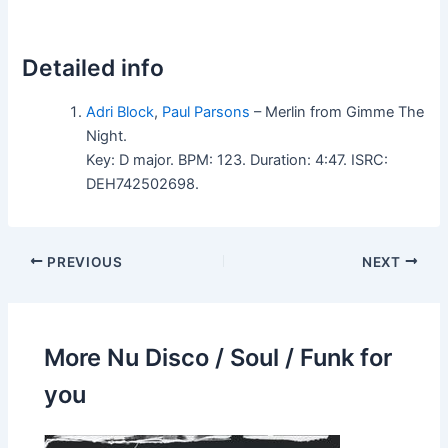
Detailed info
Adri Block
,
Paul Parsons
– Merlin from Gimme The
Night.
Key: D major. BPM: 123. Duration: 4:47. ISRC:
DEH742502698.
PREVIOUS
NEXT
More Nu Disco / Soul / Funk for
you