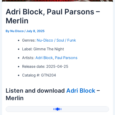
Adri Block, Paul Parsons –
Merlin
By
Nu Disco
/
July 8, 2025
Genres:
Nu-Disco / Soul / Funk
Label: Gimme The Night
Artists:
Adri Block
,
Paul Parsons
Release date: 2025-04-25
Catalog #: GTN204
Listen and download
Adri Block
–
Merlin