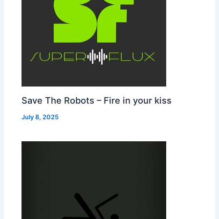
Save The Robots – Fire in your kiss
July 8, 2025