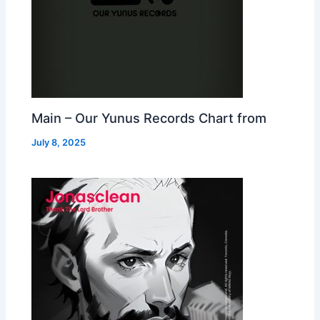
Main – Our Yunus Records Chart from
July 8, 2025