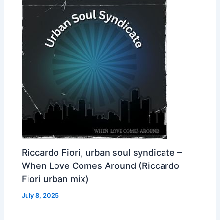
Riccardo Fiori, urban soul syndicate –
When Love Comes Around (Riccardo
Fiori urban mix)
July 8, 2025