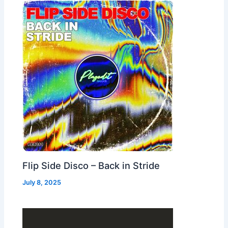
Flip Side Disco – Back in Stride
July 8, 2025