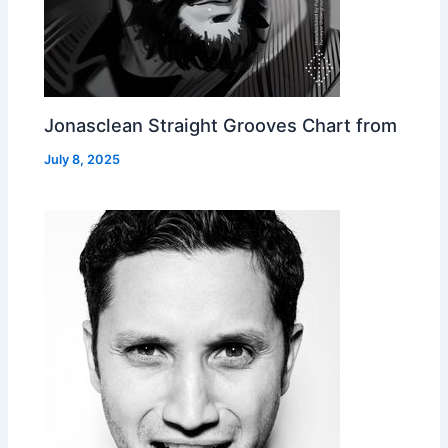
Jonasclean Straight Grooves Chart from
July 8, 2025