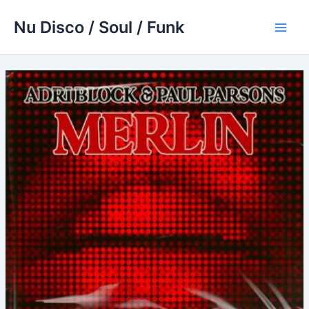
Skip
Nu Disco / Soul / Funk
to
Main
content
Men