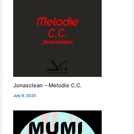
Jonasclean – Melodie C.C.
July 8, 2025