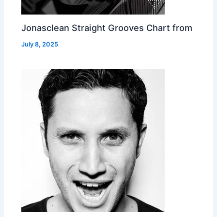
Jonasclean Straight Grooves Chart from
July 8, 2025