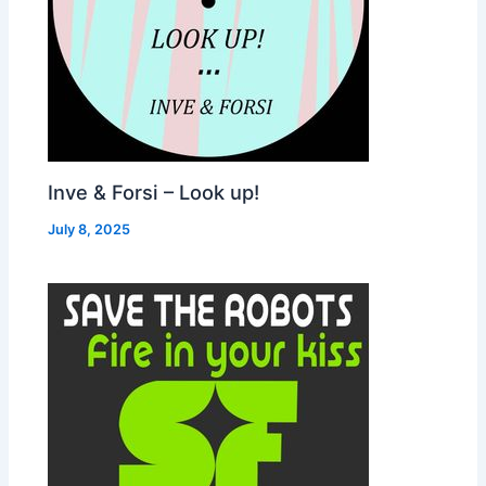
Inve & Forsi – Look up!
July 8, 2025