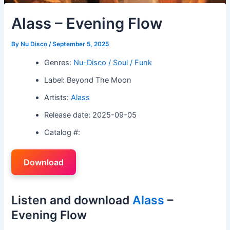
Alass – Evening Flow
By
Nu Disco
/
September 5, 2025
Genres:
Nu-Disco / Soul / Funk
Label: Beyond The Moon
Artists:
Alass
Release date: 2025-09-05
Catalog #:
Download
Listen and download
Alass
–
Evening Flow