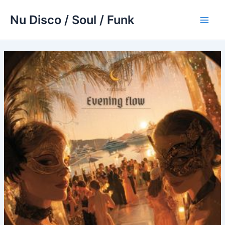
Skip
Nu Disco / Soul / Funk
to
Main
content
Men