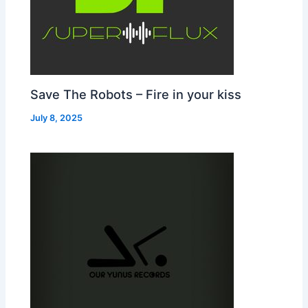
Save The Robots – Fire in your kiss
July 8, 2025