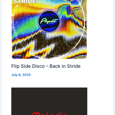
Flip Side Disco – Back in Stride
July 8, 2025