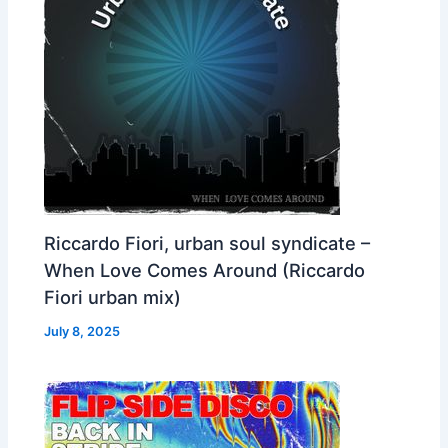
Riccardo Fiori, urban soul syndicate –
When Love Comes Around (Riccardo
Fiori urban mix)
July 8, 2025