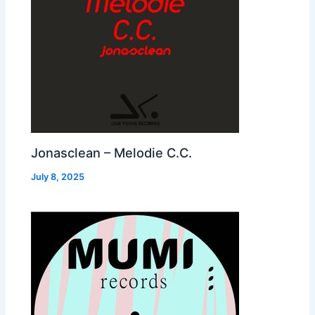
Jonasclean – Melodie C.C.
July 8, 2025