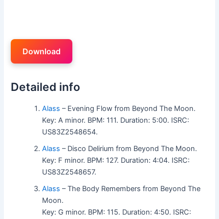
Download
Detailed info
Alass
– Evening Flow from Beyond The Moon.
Key: A minor. BPM: 111. Duration: 5:00. ISRC:
US83Z2548654.
Alass
– Disco Delirium from Beyond The Moon.
Key: F minor. BPM: 127. Duration: 4:04. ISRC:
US83Z2548657.
Alass
– The Body Remembers from Beyond The
Moon.
Key: G minor. BPM: 115. Duration: 4:50. ISRC: