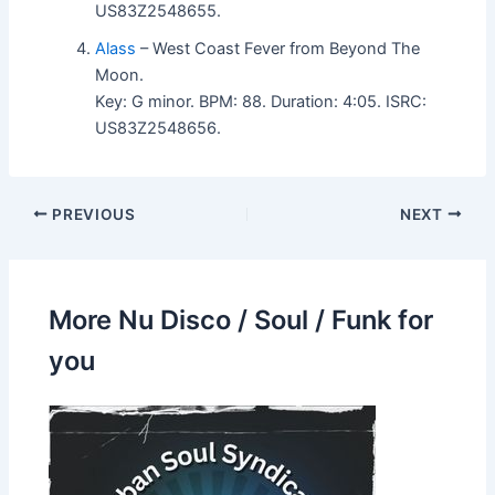
US83Z2548655.
Alass
– West Coast Fever from Beyond The
Moon.
Key: G minor. BPM: 88. Duration: 4:05. ISRC:
US83Z2548656.
PREVIOUS
NEXT
More Nu Disco / Soul / Funk for
you