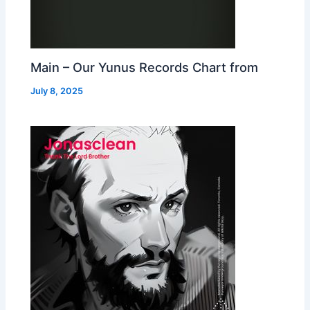
Main – Our Yunus Records Chart from
July 8, 2025