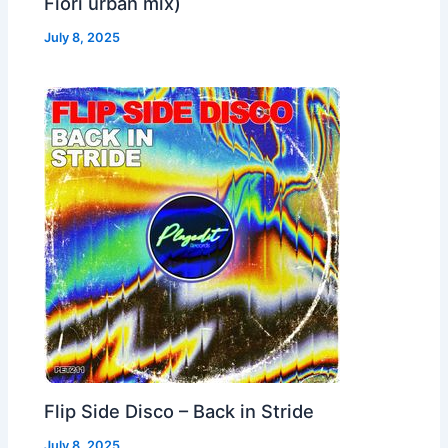
Fiori urban mix)
July 8, 2025
Flip Side Disco – Back in Stride
July 8, 2025