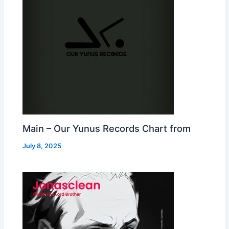
Main – Our Yunus Records Chart from
July 8, 2025