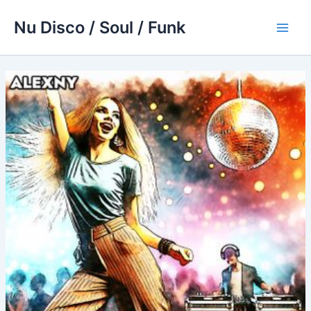
Skip
Nu Disco / Soul / Funk
to
Main
content
Men