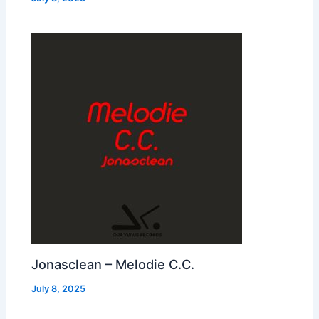
Jonasclean – Melodie C.C.
July 8, 2025