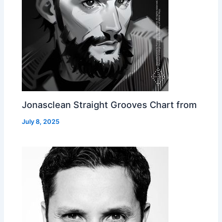
Jonasclean Straight Grooves Chart from
July 8, 2025