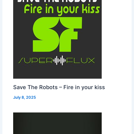
Save The Robots – Fire in your kiss
July 8, 2025