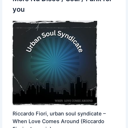
you
Riccardo Fiori, urban soul syndicate –
When Love Comes Around (Riccardo