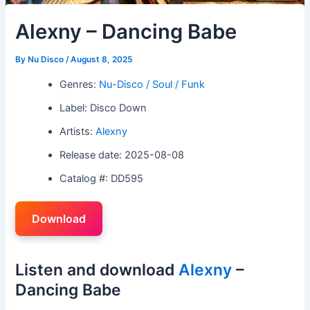
Alexny – Dancing Babe
By
Nu Disco
/
August 8, 2025
Genres:
Nu-Disco / Soul / Funk
Label: Disco Down
Artists:
Alexny
Release date: 2025-08-08
Catalog #: DD595
Download
Listen and download
Alexny
–
Dancing Babe