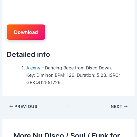
Download
Detailed info
Alexny
– Dancing Babe from Disco Down.
Key: D minor. BPM: 126. Duration: 5:23. ISRC:
GBKQU2551729.
PREVIOUS
NEXT
More Nu Disco / Soul / Funk for