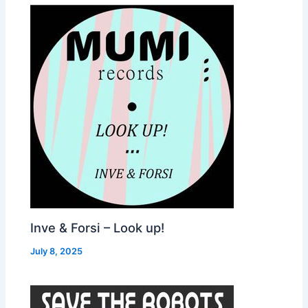
Inve & Forsi – Look up!
July 8, 2025