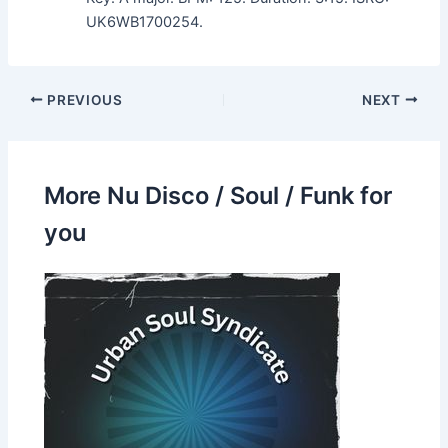
UK6WB1700254.
PREVIOUS
NEXT
More Nu Disco / Soul / Funk for
you