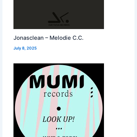
Jonasclean – Melodie C.C.
July 8, 2025