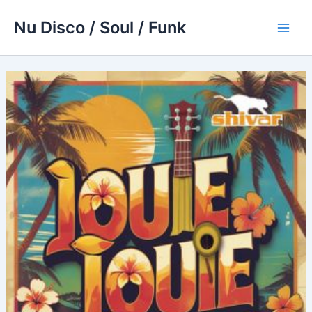
Skip
Nu Disco / Soul / Funk
to
Main
content
Men