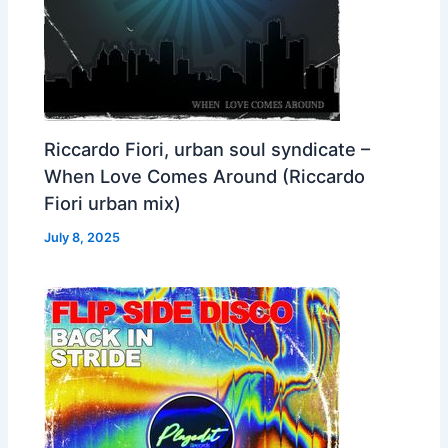
Riccardo Fiori, urban soul syndicate –
When Love Comes Around (Riccardo
Fiori urban mix)
July 8, 2025