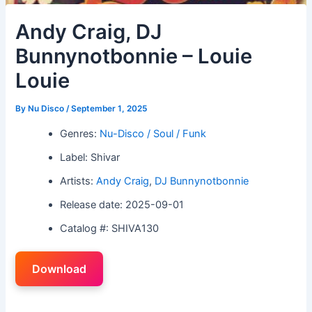
Andy Craig, DJ
Bunnynotbonnie – Louie
Louie
By
Nu Disco
/
September 1, 2025
Genres:
Nu-Disco / Soul / Funk
Label: Shivar
Artists:
Andy Craig
,
DJ Bunnynotbonnie
Release date: 2025-09-01
Catalog #: SHIVA130
Download