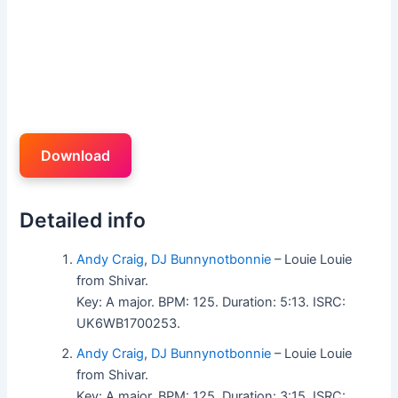
Download
Detailed info
Andy Craig
,
DJ Bunnynotbonnie
– Louie Louie
from Shivar.
Key: A major. BPM: 125. Duration: 5:13. ISRC:
UK6WB1700253.
Andy Craig
,
DJ Bunnynotbonnie
– Louie Louie
from Shivar.
Key: A major. BPM: 125. Duration: 3:15. ISRC: