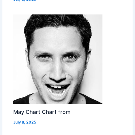
May Chart Chart from
July 8, 2025