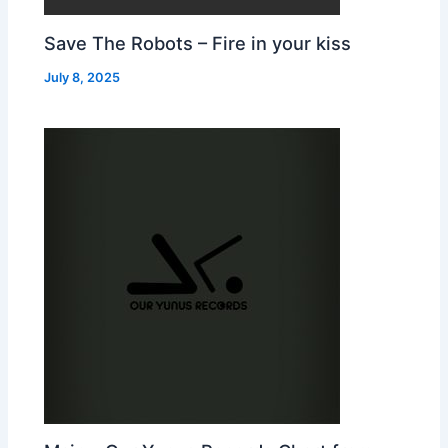
Save The Robots – Fire in your kiss
July 8, 2025