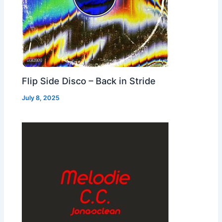
Flip Side Disco – Back in Stride
July 8, 2025