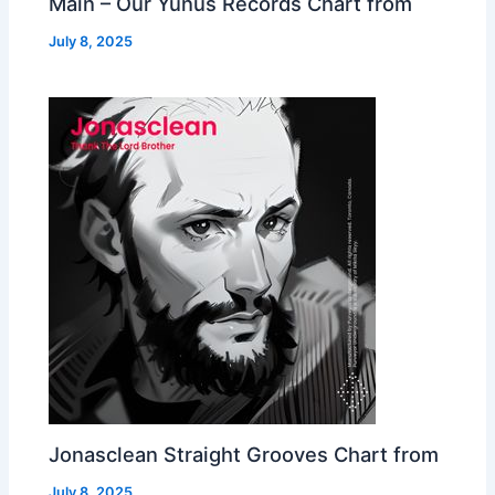
Main – Our Yunus Records Chart from
July 8, 2025
Jonasclean Straight Grooves Chart from
July 8, 2025