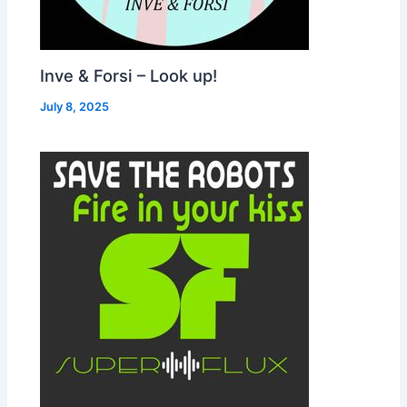
Inve & Forsi – Look up!
July 8, 2025