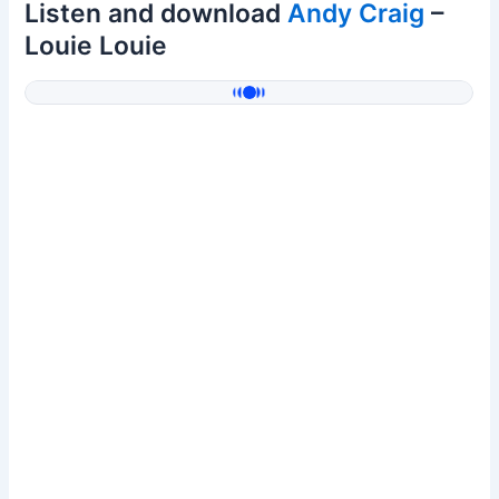
Listen and download
Andy Craig
–
Louie Louie