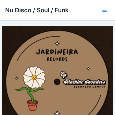
Skip
Nu Disco / Soul / Funk
to
Main
content
Men