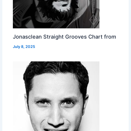
Jonasclean Straight Grooves Chart from
July 8, 2025