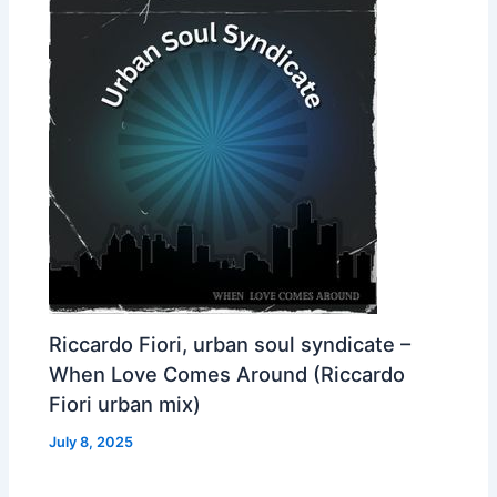
Riccardo Fiori, urban soul syndicate –
When Love Comes Around (Riccardo
Fiori urban mix)
July 8, 2025