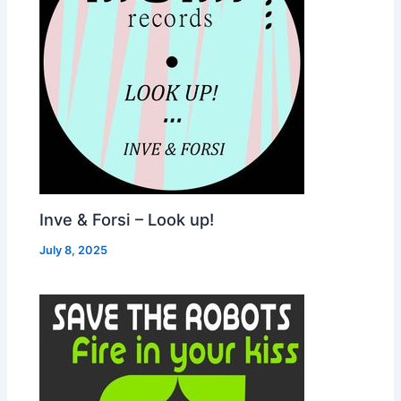
Inve & Forsi – Look up!
July 8, 2025