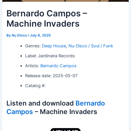
Bernardo Campos –
Machine Invaders
By
Nu Disco
/
July 8, 2025
Genres:
Deep House
,
Nu-Disco / Soul / Funk
Label: Jardineira Records
Artists:
Bernardo Campos
Release date: 2025-05-07
Catalog #:
Listen and download
Bernardo
Campos
– Machine Invaders