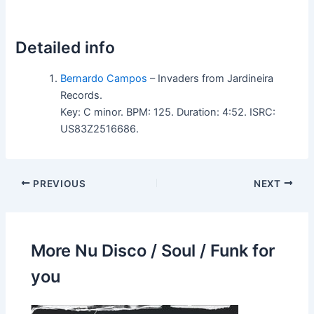
Detailed info
Bernardo Campos
– Invaders from Jardineira
Records.
Key: C minor. BPM: 125. Duration: 4:52. ISRC:
US83Z2516686.
PREVIOUS
NEXT
More Nu Disco / Soul / Funk for
you