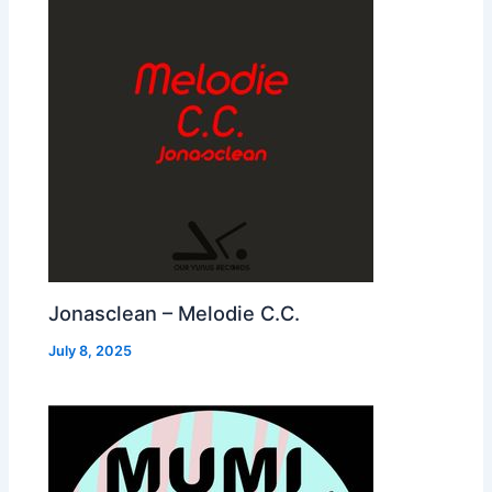
Jonasclean – Melodie C.C.
July 8, 2025