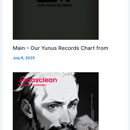
Main – Our Yunus Records Chart from
July 8, 2025