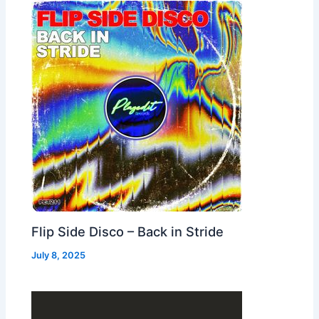
Flip Side Disco – Back in Stride
July 8, 2025