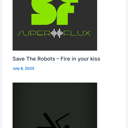
Save The Robots – Fire in your kiss
July 8, 2025