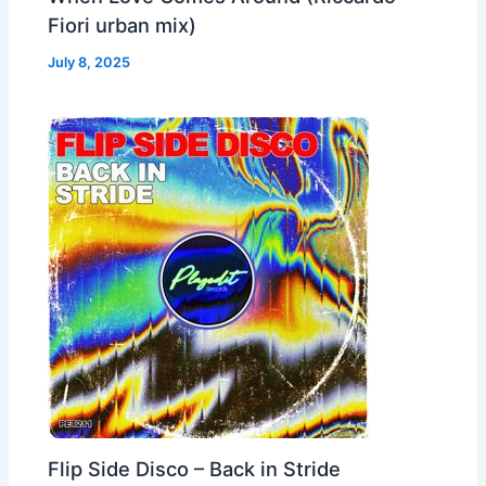
Fiori urban mix)
July 8, 2025
Flip Side Disco – Back in Stride