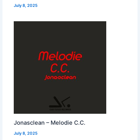
July 8, 2025
Jonasclean – Melodie C.C.
July 8, 2025