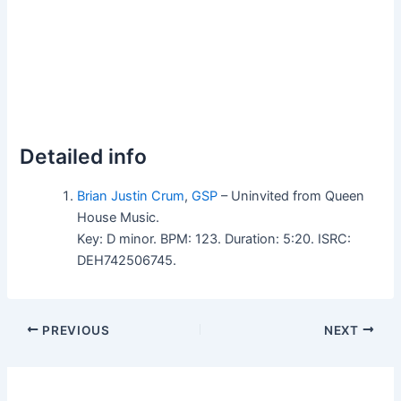
Detailed info
Brian Justin Crum
,
GSP
– Uninvited from Queen
House Music.
Key: D minor. BPM: 123. Duration: 5:20. ISRC:
DEH742506745.
PREVIOUS
NEXT