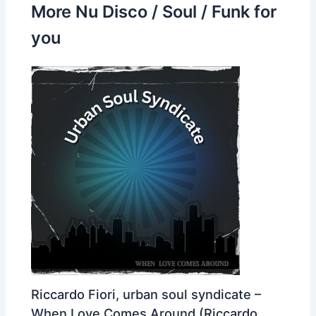
More Nu Disco / Soul / Funk for
you
Riccardo Fiori, urban soul syndicate –
When Love Comes Around (Riccardo