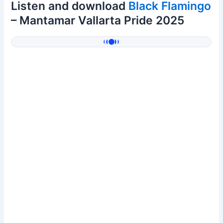
Listen and download
Black Flamingo
– Mantamar Vallarta Pride 2025