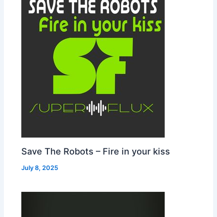
Save The Robots – Fire in your kiss
July 8, 2025