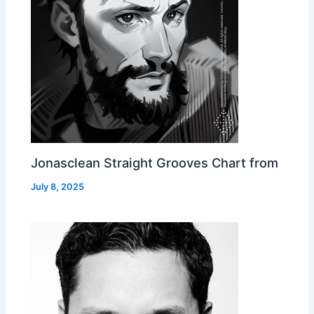
Jonasclean Straight Grooves Chart from
July 8, 2025