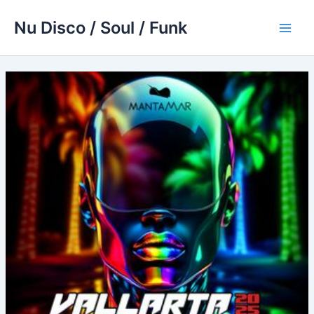
Skip
Nu Disco / Soul / Funk
to
Main
content
Men