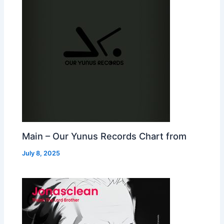
Main – Our Yunus Records Chart from
July 8, 2025