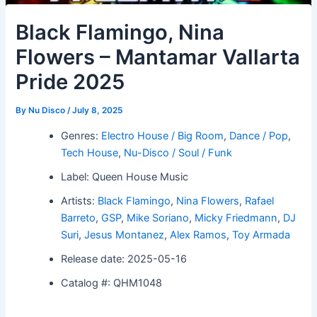
Black Flamingo, Nina
Flowers – Mantamar Vallarta
Pride 2025
By
Nu Disco
/
July 8, 2025
Genres:
Electro House / Big Room
,
Dance / Pop
,
Tech House
,
Nu-Disco / Soul / Funk
Label: Queen House Music
Artists:
Black Flamingo
,
Nina Flowers
,
Rafael
Barreto
,
GSP
,
Mike Soriano
,
Micky Friedmann
,
DJ
Suri
,
Jesus Montanez
,
Alex Ramos
,
Toy Armada
Release date: 2025-05-16
Catalog #: QHM1048