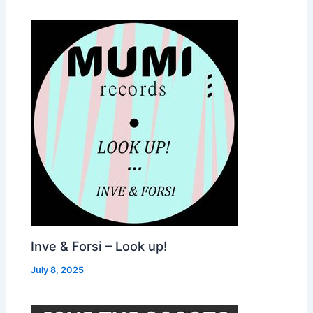
Inve & Forsi – Look up!
July 8, 2025