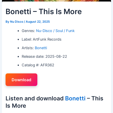
Bonetti – This Is More
By
Nu Disco
/
August 22, 2025
Genres:
Nu-Disco / Soul / Funk
Label: ArtFunk Records
Artists:
Bonetti
Release date: 2025-08-22
Catalog #: AFR362
Download
Listen and download
Bonetti
– This
Is More