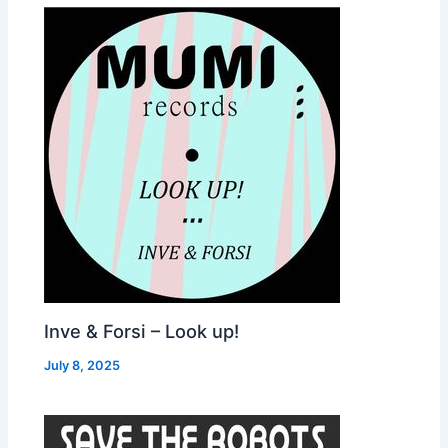
Inve & Forsi – Look up!
July 8, 2025