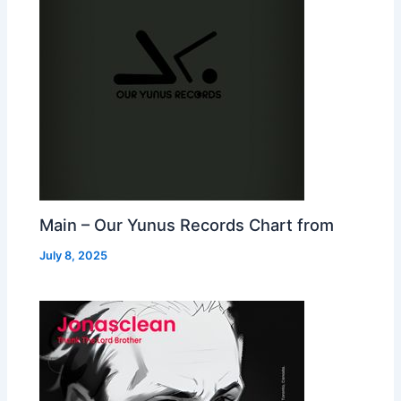
Main – Our Yunus Records Chart from
July 8, 2025