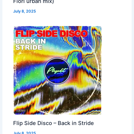
Fiori urban mix)
July 8, 2025
Flip Side Disco – Back in Stride
July 8, 2025