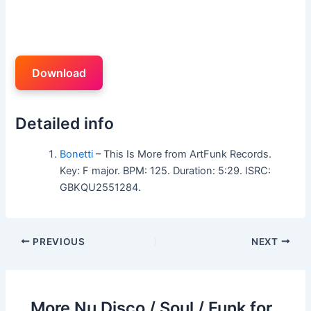
Download
Detailed info
Bonetti
– This Is More from ArtFunk Records.
Key: F major. BPM: 125. Duration: 5:29. ISRC:
GBKQU2551284.
PREVIOUS
NEXT
More Nu Disco / Soul / Funk for