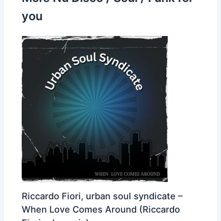
you
Riccardo Fiori, urban soul syndicate –
When Love Comes Around (Riccardo