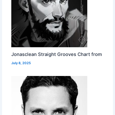
Jonasclean Straight Grooves Chart from
July 8, 2025