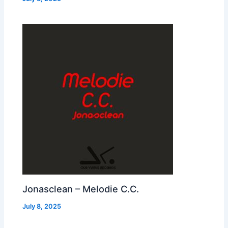
Jonasclean – Melodie C.C.
July 8, 2025