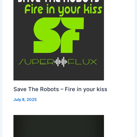
Save The Robots – Fire in your kiss
July 8, 2025