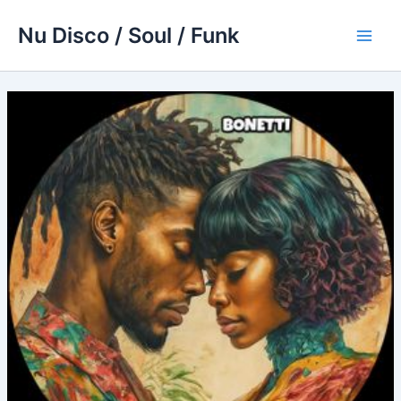
Skip
Nu Disco / Soul / Funk
to
Main
content
Men