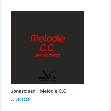
Jonasclean – Melodie C.C.
July 8, 2025