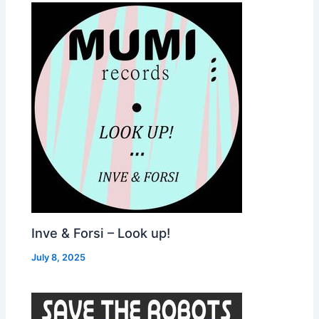
Inve & Forsi – Look up!
July 8, 2025