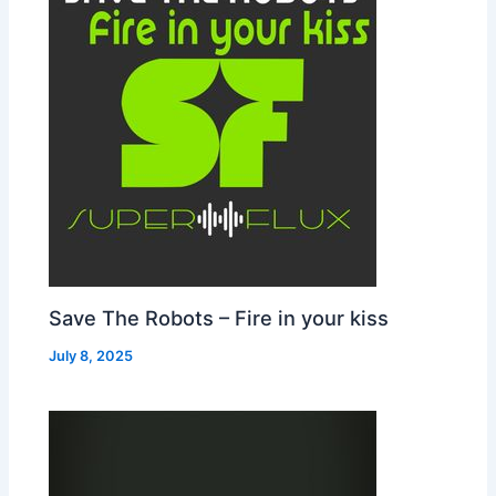
Save The Robots – Fire in your kiss
July 8, 2025