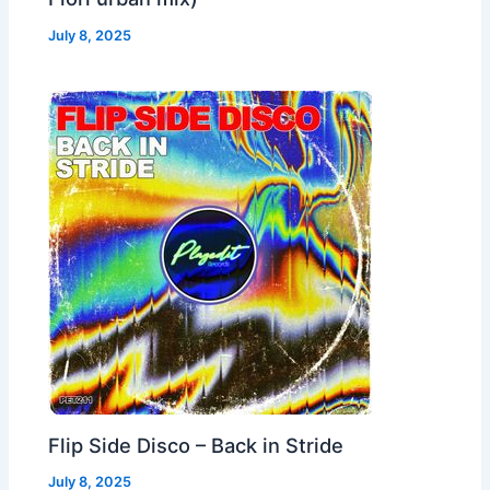
July 8, 2025
Flip Side Disco – Back in Stride
July 8, 2025