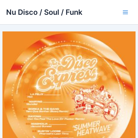
Skip
Nu Disco / Soul / Funk
to
Main
content
Men