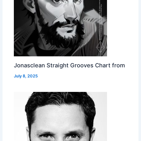
Jonasclean Straight Grooves Chart from
July 8, 2025