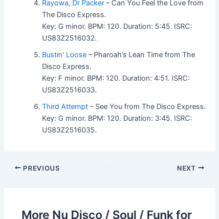
Rayowa
,
Dr Packer
– Can You Feel the Love from
The Disco Express.
Key: G minor. BPM: 120. Duration: 5:45. ISRC:
US83Z2516032.
Bustin' Loose
– Pharoah’s Lean Time from The
Disco Express.
Key: F minor. BPM: 120. Duration: 4:51. ISRC:
US83Z2516033.
Third Attempt
– See You from The Disco Express.
Key: G minor. BPM: 120. Duration: 3:45. ISRC:
US83Z2516035.
PREVIOUS
NEXT
More Nu Disco / Soul / Funk for