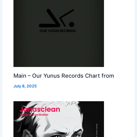
Main – Our Yunus Records Chart from
July 8, 2025