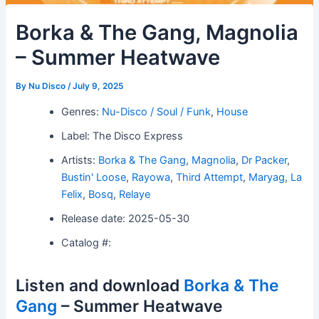
Borka & The Gang, Magnolia
– Summer Heatwave
By
Nu Disco
/
July 9, 2025
Genres:
Nu-Disco / Soul / Funk
,
House
Label: The Disco Express
Artists:
Borka & The Gang
,
Magnolia
,
Dr Packer
,
Bustin' Loose
,
Rayowa
,
Third Attempt
,
Maryag
,
La
Felix
,
Bosq
,
Relaye
Release date: 2025-05-30
Catalog #:
Listen and download
Borka & The
Gang
– Summer Heatwave