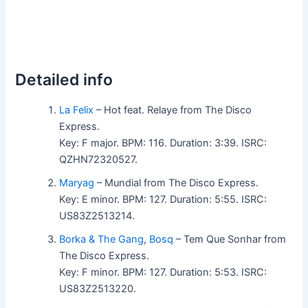
Detailed info
La Felix
– Hot feat. Relaye from The Disco
Express.
Key: F major. BPM: 116. Duration: 3:39. ISRC:
QZHN72320527.
Maryag
– Mundial from The Disco Express.
Key: E minor. BPM: 127. Duration: 5:55. ISRC:
US83Z2513214.
Borka & The Gang
,
Bosq
– Tem Que Sonhar from
The Disco Express.
Key: F minor. BPM: 127. Duration: 5:53. ISRC:
US83Z2513220.