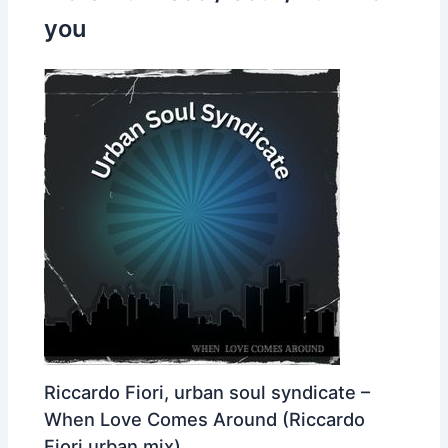
you
Riccardo Fiori, urban soul syndicate –
When Love Comes Around (Riccardo
Fiori urban mix)