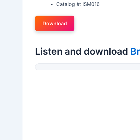
Catalog #: ISM016
Download
Listen and download
B