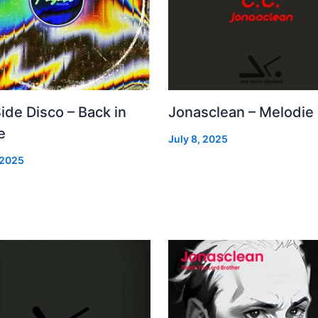
Side Disco – Back in
Jonasclean – Melodie
e
July 8, 2025
 2025