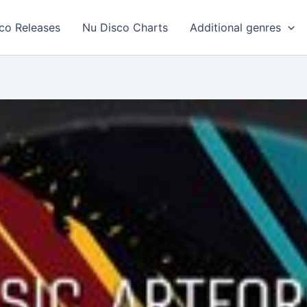
co Releases
Nu Disco Charts
Additional genres