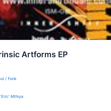
trinsic Artforms EP
ul / Funk
'Eric' Mthiya