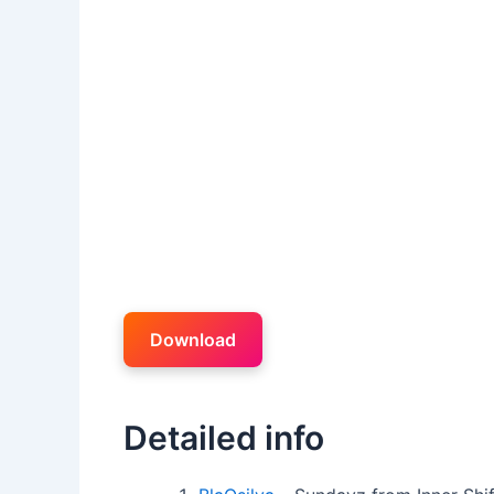
Download
Detailed info