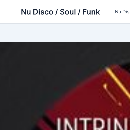
Skip
Nu Disco / Soul / Funk
to
Nu Dis
content