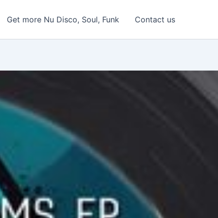
Get more Nu Disco, Soul, Funk
Contact us