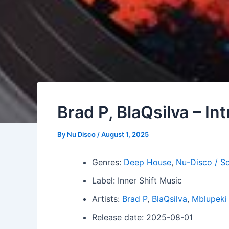
Brad P, BlaQsilva – In
By
Nu Disco
/
August 1, 2025
Genres:
Deep House
,
Nu-Disco / So
Label: Inner Shift Music
Artists:
Brad P
,
BlaQsilva
,
Mblupeki 
Release date: 2025-08-01