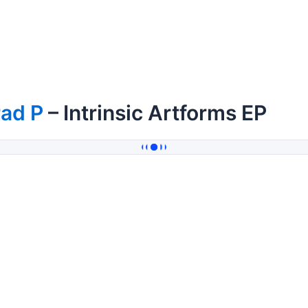
rad P
– Intrinsic Artforms EP