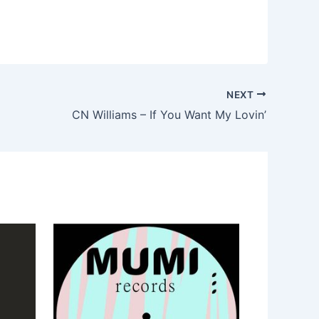
NEXT
CN Williams – If You Want My Lovin’