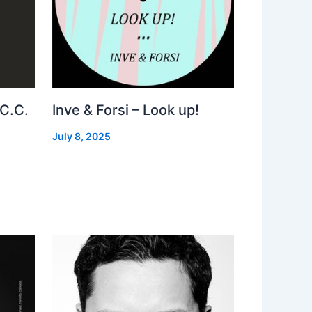
 C.C.
Inve & Forsi – Look up!
July 8, 2025