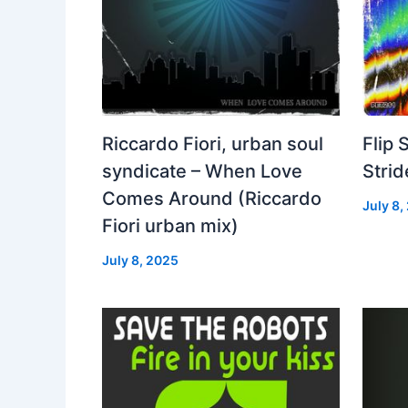
Riccardo Fiori, urban soul
Flip 
syndicate – When Love
Strid
Comes Around (Riccardo
July 8,
Fiori urban mix)
July 8, 2025