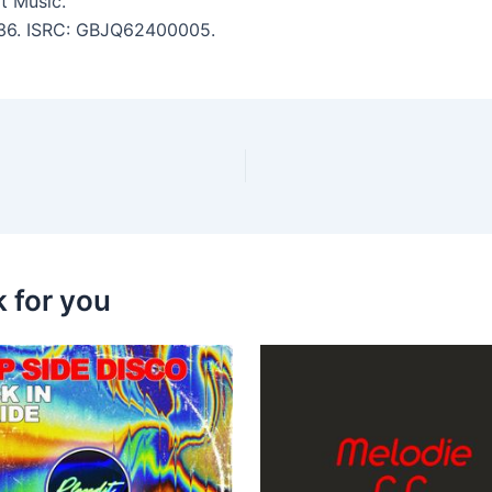
t Music.
4:36. ISRC: GBJQ62400005.
k for you