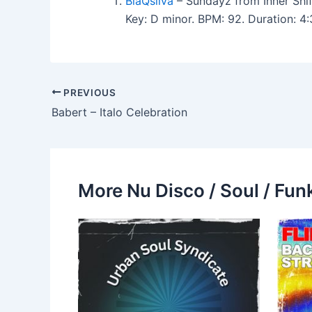
BlaQsilva
– Sundayz from Inner Shif
Key: D minor. BPM: 92. Duration: 
PREVIOUS
Babert – Italo Celebration
More Nu Disco / Soul / Fun