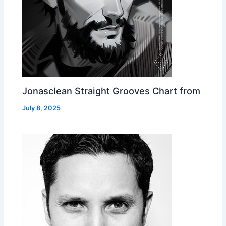
Jonasclean Straight Grooves Chart from
July 8, 2025