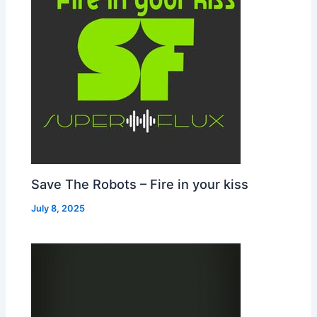
Save The Robots – Fire in your kiss
July 8, 2025