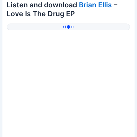
Listen and download
Brian Ellis
–
Love Is The Drug EP