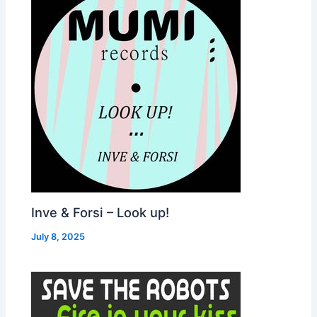
Inve & Forsi – Look up!
July 8, 2025