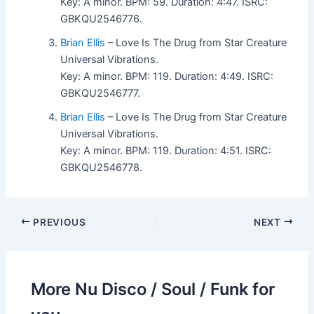
Key: A minor. BPM: 59. Duration: 4:47. ISRC:
GBKQU2546776.
Brian Ellis
– Love Is The Drug from Star Creature
Universal Vibrations.
Key: A minor. BPM: 119. Duration: 4:49. ISRC:
GBKQU2546777.
Brian Ellis
– Love Is The Drug from Star Creature
Universal Vibrations.
Key: A minor. BPM: 119. Duration: 4:51. ISRC:
GBKQU2546778.
PREVIOUS
NEXT
More Nu Disco / Soul / Funk for