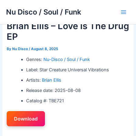
Skip
Nu Disco / Soul / Funk
to
Main
content
Brian Ellis – Love Is The Drug
Men
EP
By
Nu Disco
/
August 8, 2025
Genres:
Nu-Disco / Soul / Funk
Label: Star Creature Universal Vibrations
Artists:
Brian Ellis
Release date: 2025-08-08
Catalog #: TBE721
Download