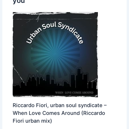
you
Riccardo Fiori, urban soul syndicate –
When Love Comes Around (Riccardo
Fiori urban mix)