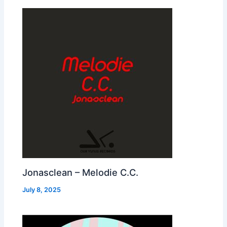
Jonasclean – Melodie C.C.
July 8, 2025