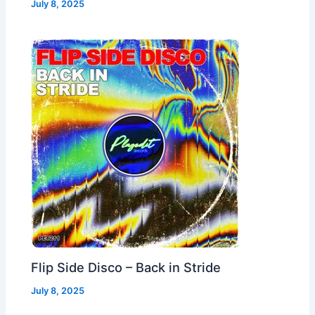
July 8, 2025
Flip Side Disco – Back in Stride
July 8, 2025