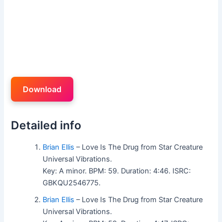
Download
Detailed info
Brian Ellis
– Love Is The Drug from Star Creature
Universal Vibrations.
Key: A minor. BPM: 59. Duration: 4:46. ISRC:
GBKQU2546775.
Brian Ellis
– Love Is The Drug from Star Creature
Universal Vibrations.