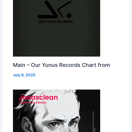
Main – Our Yunus Records Chart from
July 8, 2025