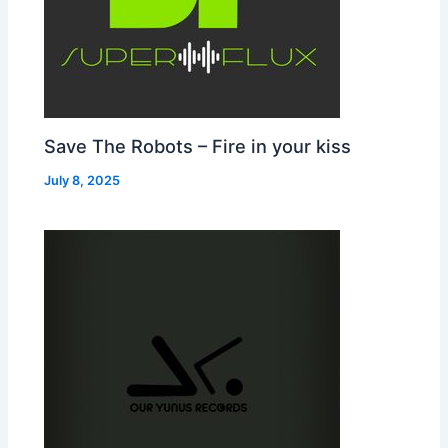
Save The Robots – Fire in your kiss
July 8, 2025