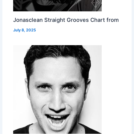
Jonasclean Straight Grooves Chart from
July 8, 2025