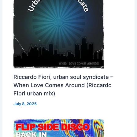
Riccardo Fiori, urban soul syndicate –
When Love Comes Around (Riccardo
Fiori urban mix)
July 8, 2025