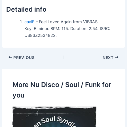
Detailed info
caalF
– Feel Loved Again from VIBRAS.
Key: E minor. BPM: 115. Duration: 2:54. ISRC:
US83Z2534822.
PREVIOUS
NEXT
More Nu Disco / Soul / Funk for
you