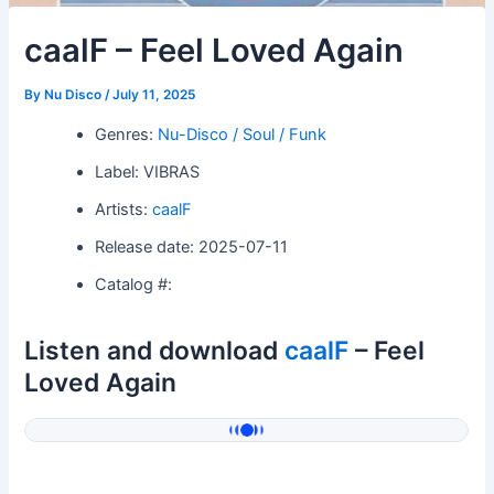
caalF – Feel Loved Again
By
Nu Disco
/
July 11, 2025
Genres:
Nu-Disco / Soul / Funk
Label: VIBRAS
Artists:
caalF
Release date: 2025-07-11
Catalog #:
Listen and download
caalF
– Feel
Loved Again