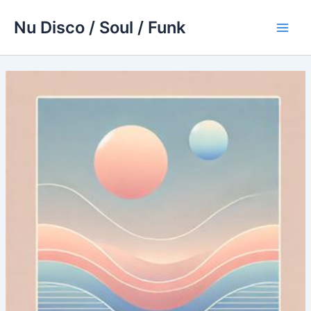
Skip
Nu Disco / Soul / Funk
to
Main
content
Men