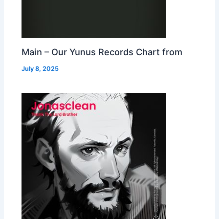
Main – Our Yunus Records Chart from
July 8, 2025