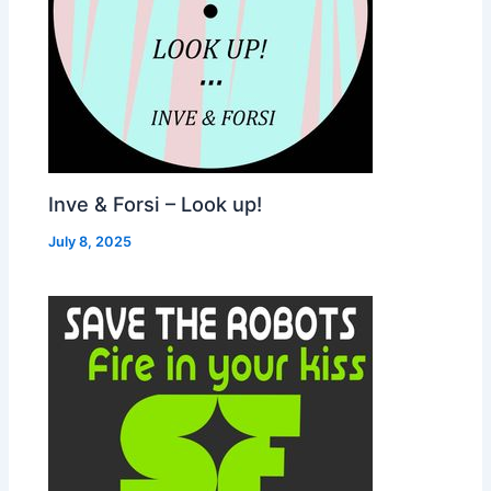
Inve & Forsi – Look up!
July 8, 2025