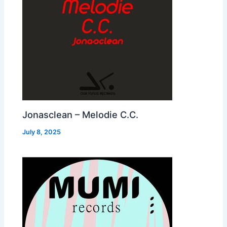
Jonasclean – Melodie C.C.
July 8, 2025