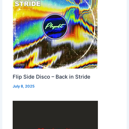
Flip Side Disco – Back in Stride
July 8, 2025