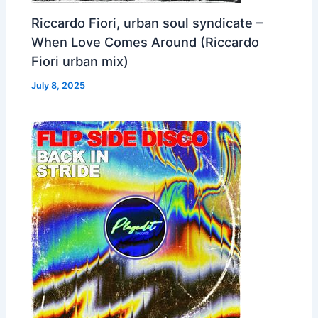
Riccardo Fiori, urban soul syndicate –
When Love Comes Around (Riccardo
Fiori urban mix)
July 8, 2025