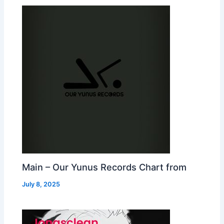
Main – Our Yunus Records Chart from
July 8, 2025