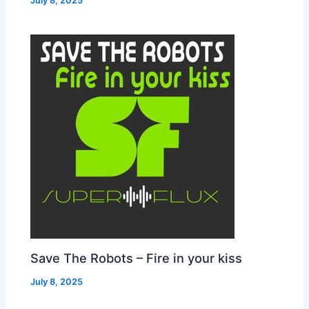
July 8, 2025
Save The Robots – Fire in your kiss
July 8, 2025