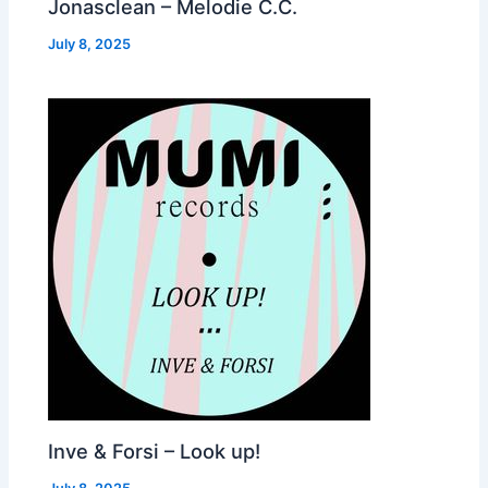
Jonasclean – Melodie C.C.
July 8, 2025
Inve & Forsi – Look up!