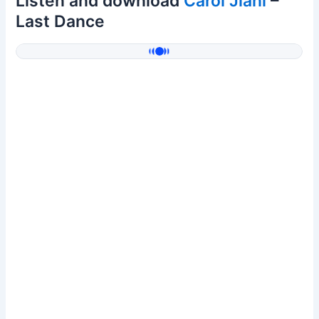
Listen and download
Carol Jiani
–
Last Dance