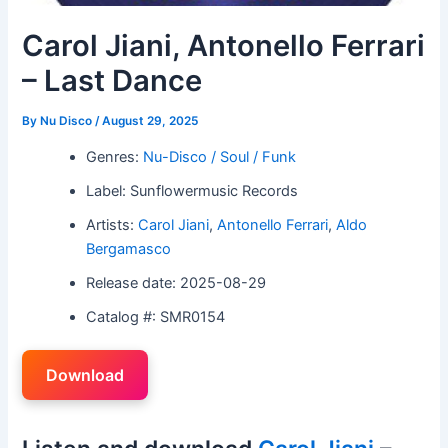
Carol Jiani, Antonello Ferrari
– Last Dance
By
Nu Disco
/
August 29, 2025
Genres:
Nu-Disco / Soul / Funk
Label: Sunflowermusic Records
Artists:
Carol Jiani
,
Antonello Ferrari
,
Aldo
Bergamasco
Release date: 2025-08-29
Catalog #: SMR0154
Download