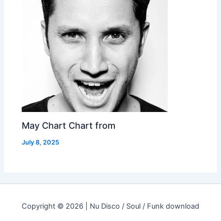
May Chart Chart from
July 8, 2025
Copyright © 2026 | Nu Disco / Soul / Funk download