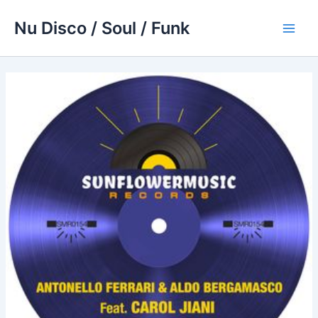
Skip
Nu Disco / Soul / Funk
to
Main
content
Men