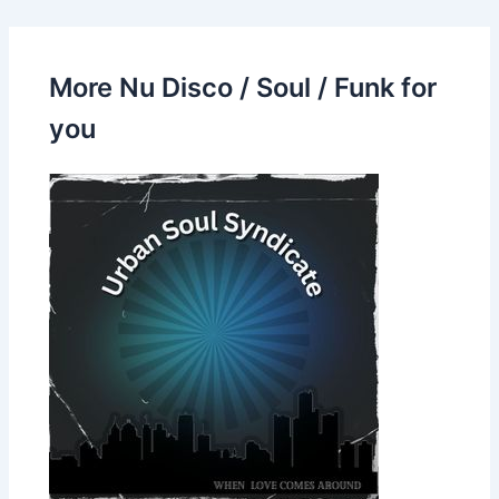
More Nu Disco / Soul / Funk for
you