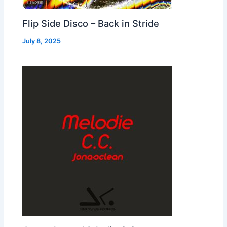
Flip Side Disco – Back in Stride
July 8, 2025