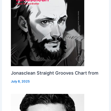
Jonasclean Straight Grooves Chart from
July 8, 2025