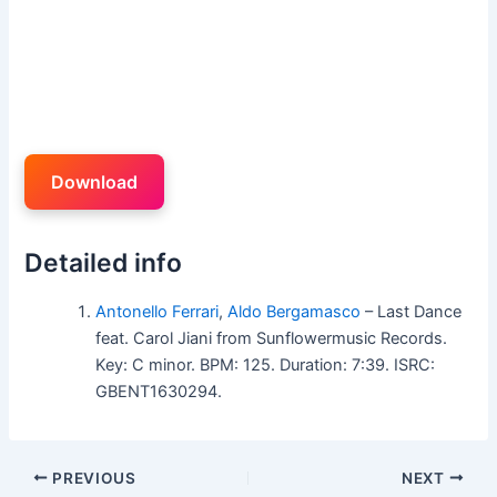
Download
Detailed info
Antonello Ferrari
,
Aldo Bergamasco
– Last Dance
feat. Carol Jiani from Sunflowermusic Records.
Key: C minor. BPM: 125. Duration: 7:39. ISRC:
GBENT1630294.
PREVIOUS
NEXT