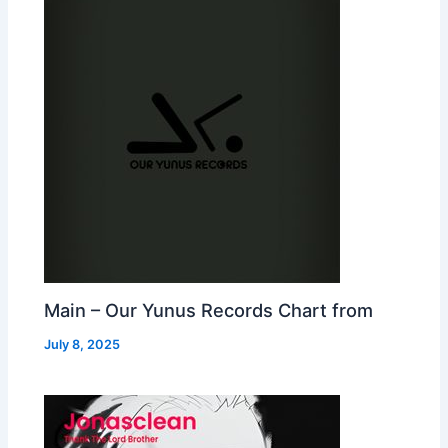
Main – Our Yunus Records Chart from
July 8, 2025