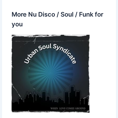
More Nu Disco / Soul / Funk for
you