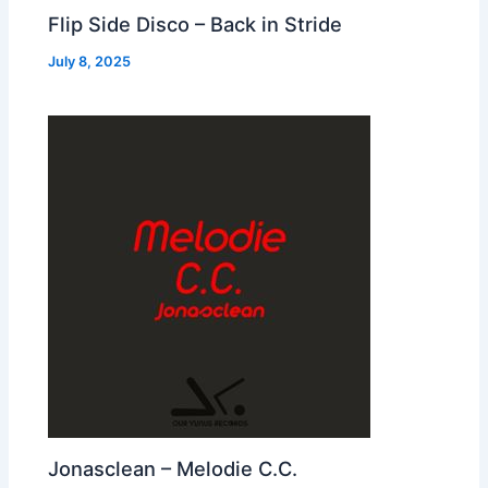
Flip Side Disco – Back in Stride
July 8, 2025
Jonasclean – Melodie C.C.