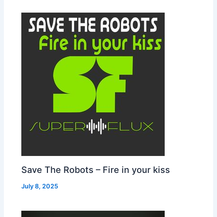
Save The Robots – Fire in your kiss
July 8, 2025