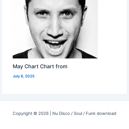
May Chart Chart from
July 8, 2025
Copyright © 2026 | Nu Disco / Soul / Funk download