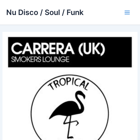
Skip
Nu Disco / Soul / Funk
to
Main
content
Men