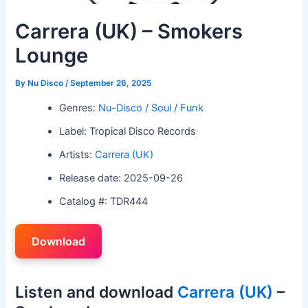
Carrera (UK) – Smokers
Lounge
By
Nu Disco
/
September 26, 2025
Genres:
Nu-Disco / Soul / Funk
Label: Tropical Disco Records
Artists:
Carrera (UK)
Release date: 2025-09-26
Catalog #: TDR444
Download
Listen and download
Carrera (UK)
–