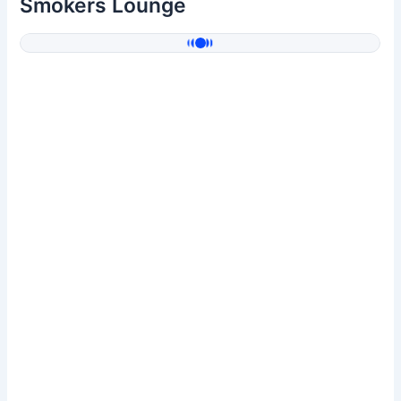
Smokers Lounge