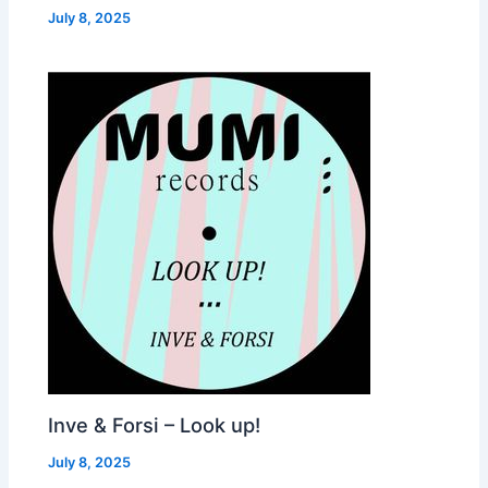
July 8, 2025
Inve & Forsi – Look up!
July 8, 2025