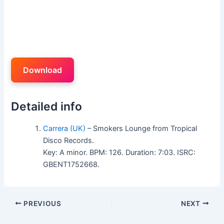
Download
Detailed info
Carrera (UK)
– Smokers Lounge from Tropical
Disco Records.
Key: A minor. BPM: 126. Duration: 7:03. ISRC:
GBENT1752668.
PREVIOUS
NEXT