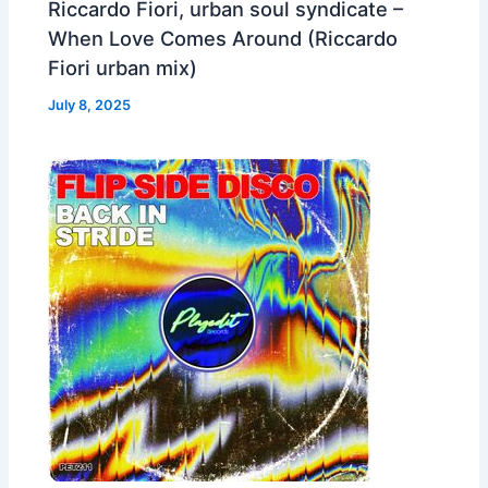
Riccardo Fiori, urban soul syndicate –
When Love Comes Around (Riccardo
Fiori urban mix)
July 8, 2025