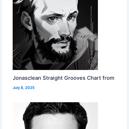
Jonasclean Straight Grooves Chart from
July 8, 2025