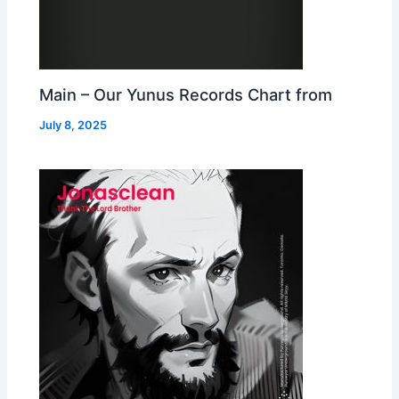
Main – Our Yunus Records Chart from
July 8, 2025