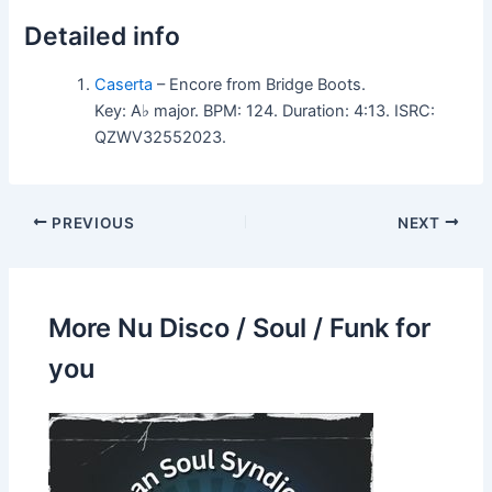
Detailed info
Caserta
– Encore from Bridge Boots.
Key: A♭ major. BPM: 124. Duration: 4:13. ISRC:
QZWV32552023.
PREVIOUS
NEXT
More Nu Disco / Soul / Funk for
you