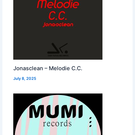
Jonasclean – Melodie C.C.
July 8, 2025