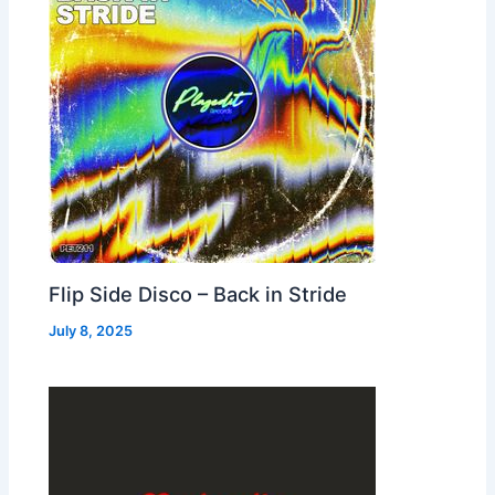
Flip Side Disco – Back in Stride
July 8, 2025