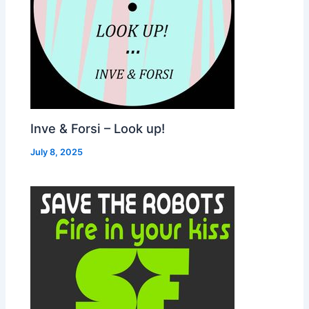
Inve & Forsi – Look up!
July 8, 2025