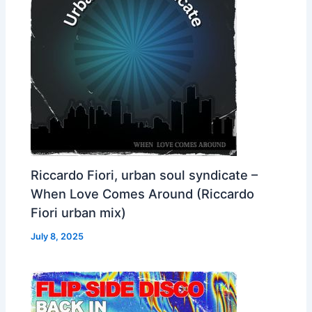
Riccardo Fiori, urban soul syndicate –
When Love Comes Around (Riccardo
Fiori urban mix)
July 8, 2025