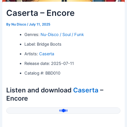
Caserta – Encore
By
Nu Disco
/
July 11, 2025
Genres:
Nu-Disco / Soul / Funk
Label: Bridge Boots
Artists:
Caserta
Release date: 2025-07-11
Catalog #: BBD010
Listen and download
Caserta
–
Encore