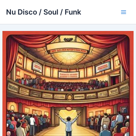
Skip
Nu Disco / Soul / Funk
to
Main
content
Men