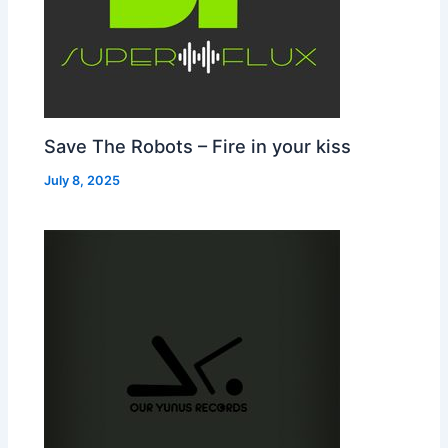
Save The Robots – Fire in your kiss
July 8, 2025