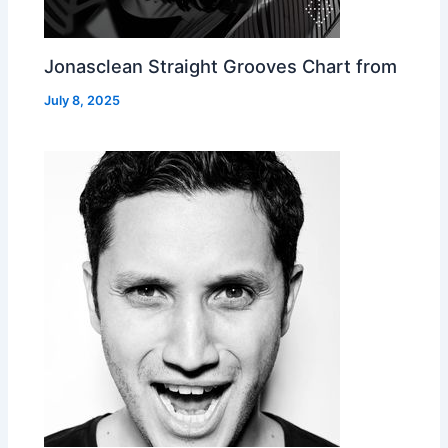
Jonasclean Straight Grooves Chart from
July 8, 2025