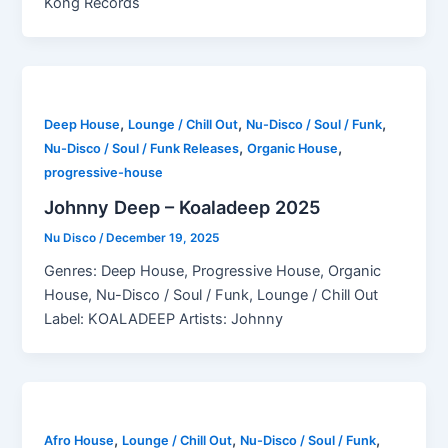
Kong Records
,
,
,
Deep House
Lounge / Chill Out
Nu-Disco / Soul / Funk
,
,
Nu-Disco / Soul / Funk Releases
Organic House
progressive-house
Johnny Deep – Koaladeep 2025
Nu Disco
/
December 19, 2025
Genres: Deep House, Progressive House, Organic
House, Nu-Disco / Soul / Funk, Lounge / Chill Out
Label: KOALADEEP Artists: Johnny
,
,
,
Afro House
Lounge / Chill Out
Nu-Disco / Soul / Funk