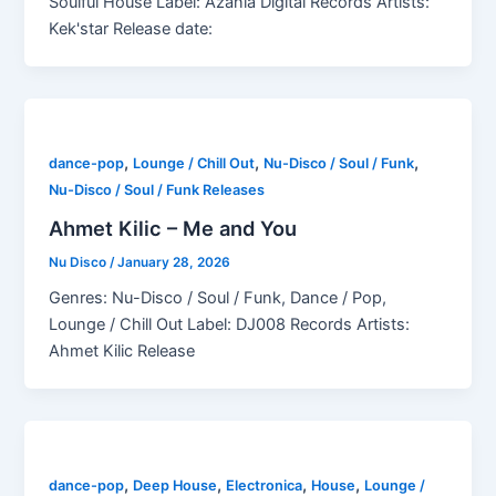
Soulful House Label: Azania Digital Records Artists:
Kek'star Release date:
,
,
,
dance-pop
Lounge / Chill Out
Nu-Disco / Soul / Funk
Nu-Disco / Soul / Funk Releases
Ahmet Kilic – Me and You
Nu Disco
/
January 28, 2026
Genres: Nu-Disco / Soul / Funk, Dance / Pop,
Lounge / Chill Out Label: DJ008 Records Artists:
Ahmet Kilic Release
,
,
,
,
dance-pop
Deep House
Electronica
House
Lounge /