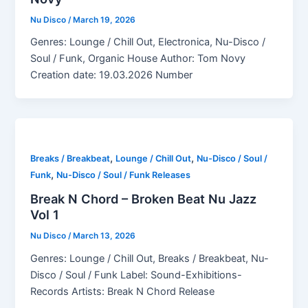
Nu Disco
/
March 19, 2026
Genres: Lounge / Chill Out, Electronica, Nu-Disco /
Soul / Funk, Organic House Author: Tom Novy
Creation date: 19.03.2026 Number
,
,
Breaks / Breakbeat
Lounge / Chill Out
Nu-Disco / Soul /
,
Funk
Nu-Disco / Soul / Funk Releases
Break N Chord – Broken Beat Nu Jazz
Vol 1
Nu Disco
/
March 13, 2026
Genres: Lounge / Chill Out, Breaks / Breakbeat, Nu-
Disco / Soul / Funk Label: Sound-Exhibitions-
Records Artists: Break N Chord Release