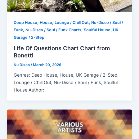
,
,
,
Deep House
House
Lounge / Chill Out
Nu-Disco / Soul /
,
,
,
Funk
Nu-Disco / Soul / Funk Charts
Soulful House
UK
Garage / 2-Step
Life Of Questions Chart Chart from
Bonetti
Nu Disco
/
March 20, 2026
Genres: Deep House, House, UK Garage / 2-Step,
Lounge / Chill Out, Nu-Disco / Soul / Funk, Soulful
House Author: