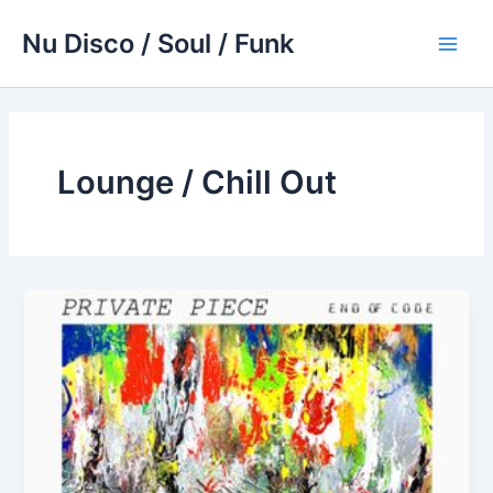
Skip
Nu Disco / Soul / Funk
to
Main
content
Men
Lounge / Chill Out