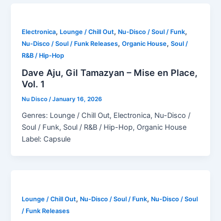
,
,
,
Electronica
Lounge / Chill Out
Nu-Disco / Soul / Funk
,
,
Nu-Disco / Soul / Funk Releases
Organic House
Soul /
R&B / Hip-Hop
Dave Aju, Gil Tamazyan – Mise en Place,
Vol. 1
Nu Disco
/
January 16, 2026
Genres: Lounge / Chill Out, Electronica, Nu-Disco /
Soul / Funk, Soul / R&B / Hip-Hop, Organic House
Label: Capsule
,
,
Lounge / Chill Out
Nu-Disco / Soul / Funk
Nu-Disco / Soul
/ Funk Releases