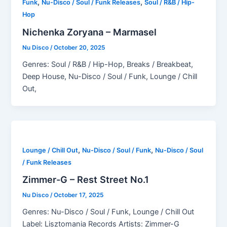
,
,
Funk
Nu-Disco / Soul / Funk Releases
Soul / R&B / Hip-
Hop
Nichenka Zoryana – Marmasel
Nu Disco
/
October 20, 2025
Genres: Soul / R&B / Hip-Hop, Breaks / Breakbeat,
Deep House, Nu-Disco / Soul / Funk, Lounge / Chill
Out,
,
,
Lounge / Chill Out
Nu-Disco / Soul / Funk
Nu-Disco / Soul
/ Funk Releases
Zimmer-G – Rest Street No.1
Nu Disco
/
October 17, 2025
Genres: Nu-Disco / Soul / Funk, Lounge / Chill Out
Label: Lisztomania Records Artists: Zimmer-G