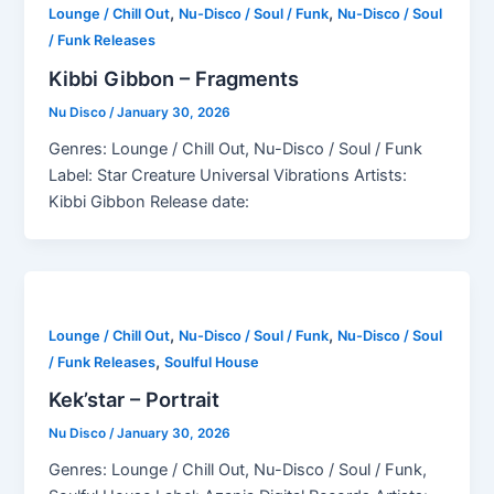
,
,
Lounge / Chill Out
Nu-Disco / Soul / Funk
Nu-Disco / Soul
/ Funk Releases
Kibbi Gibbon – Fragments
Nu Disco
/
January 30, 2026
Genres: Lounge / Chill Out, Nu-Disco / Soul / Funk
Label: Star Creature Universal Vibrations Artists:
Kibbi Gibbon Release date:
,
,
Lounge / Chill Out
Nu-Disco / Soul / Funk
Nu-Disco / Soul
,
/ Funk Releases
Soulful House
Kek’star – Portrait
Nu Disco
/
January 30, 2026
Genres: Lounge / Chill Out, Nu-Disco / Soul / Funk,