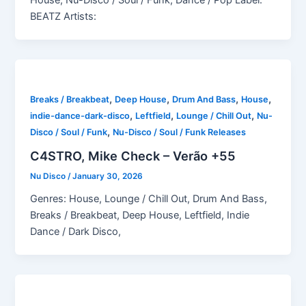
BEATZ Artists:
,
,
,
,
Breaks / Breakbeat
Deep House
Drum And Bass
House
,
,
,
indie-dance-dark-disco
Leftfield
Lounge / Chill Out
Nu-
,
Disco / Soul / Funk
Nu-Disco / Soul / Funk Releases
C4STRO, Mike Check – Verão +55
Nu Disco
/
January 30, 2026
Genres: House, Lounge / Chill Out, Drum And Bass,
Breaks / Breakbeat, Deep House, Leftfield, Indie
Dance / Dark Disco,