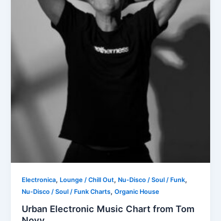
,
,
,
Electronica
Lounge / Chill Out
Nu-Disco / Soul / Funk
,
Nu-Disco / Soul / Funk Charts
Organic House
Urban Electronic Music Chart from Tom
Novy