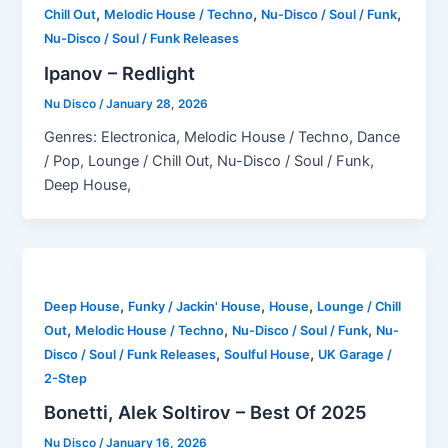
,
,
,
Chill Out
Melodic House / Techno
Nu-Disco / Soul / Funk
Nu-Disco / Soul / Funk Releases
Ipanov – Redlight
Nu Disco
/
January 28, 2026
Genres: Electronica, Melodic House / Techno, Dance
/ Pop, Lounge / Chill Out, Nu-Disco / Soul / Funk,
Deep House,
,
,
,
Deep House
Funky / Jackin' House
House
Lounge / Chill
,
,
,
Out
Melodic House / Techno
Nu-Disco / Soul / Funk
Nu-
,
,
Disco / Soul / Funk Releases
Soulful House
UK Garage /
2-Step
Bonetti, Alek Soltirov – Best Of 2025
Nu Disco
/
January 16, 2026