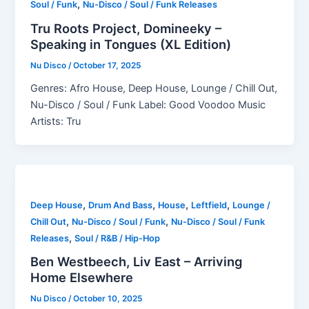
,
Soul / Funk
Nu-Disco / Soul / Funk Releases
Tru Roots Project, Domineeky –
Speaking in Tongues (XL Edition)
Nu Disco
/
October 17, 2025
Genres: Afro House, Deep House, Lounge / Chill Out,
Nu-Disco / Soul / Funk Label: Good Voodoo Music
Artists: Tru
,
,
,
,
Deep House
Drum And Bass
House
Leftfield
Lounge /
,
,
Chill Out
Nu-Disco / Soul / Funk
Nu-Disco / Soul / Funk
,
Releases
Soul / R&B / Hip-Hop
Ben Westbeech, Liv East – Arriving
Home Elsewhere
Nu Disco
/
October 10, 2025