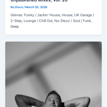
Nu Disco
/
March 20, 2026
Genres: Funky / Jackin' House, House, UK Garage /
2-Step, Lounge / Chill Out, Nu-Disco / Soul / Funk,
Deep