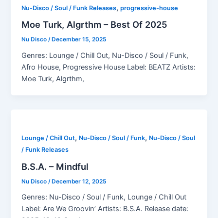
,
Nu-Disco / Soul / Funk Releases
progressive-house
Moe Turk, Algrthm – Best Of 2025
Nu Disco
/
December 15, 2025
Genres: Lounge / Chill Out, Nu-Disco / Soul / Funk,
Afro House, Progressive House Label: BEATZ Artists:
Moe Turk, Algrthm,
,
,
Lounge / Chill Out
Nu-Disco / Soul / Funk
Nu-Disco / Soul
/ Funk Releases
B.S.A. – Mindful
Nu Disco
/
December 12, 2025
Genres: Nu-Disco / Soul / Funk, Lounge / Chill Out
Label: Are We Groovin’ Artists: B.S.A. Release date: