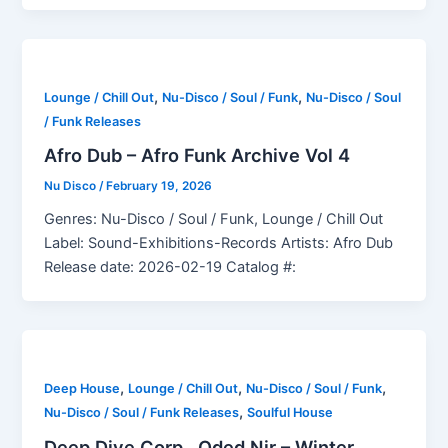
,
,
Lounge / Chill Out
Nu-Disco / Soul / Funk
Nu-Disco / Soul
/ Funk Releases
Afro Dub – Afro Funk Archive Vol 4
Nu Disco
/
February 19, 2026
Genres: Nu-Disco / Soul / Funk, Lounge / Chill Out
Label: Sound-Exhibitions-Records Artists: Afro Dub
Release date: 2026-02-19 Catalog #:
,
,
,
Deep House
Lounge / Chill Out
Nu-Disco / Soul / Funk
,
Nu-Disco / Soul / Funk Releases
Soulful House
Deep Dive Corp., Oded Nir – Winter