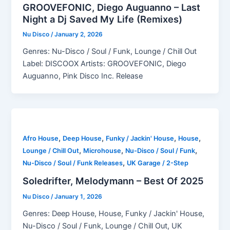
GROOVEFONIC, Diego Auguanno – Last
Night a Dj Saved My Life (Remixes)
Nu Disco
/
January 2, 2026
Genres: Nu-Disco / Soul / Funk, Lounge / Chill Out
Label: DISCOOX Artists: GROOVEFONIC, Diego
Auguanno, Pink Disco Inc. Release
,
,
,
,
Afro House
Deep House
Funky / Jackin' House
House
,
,
,
Lounge / Chill Out
Microhouse
Nu-Disco / Soul / Funk
,
Nu-Disco / Soul / Funk Releases
UK Garage / 2-Step
Soledrifter, Melodymann – Best Of 2025
Nu Disco
/
January 1, 2026
Genres: Deep House, House, Funky / Jackin' House,
Nu-Disco / Soul / Funk, Lounge / Chill Out, UK