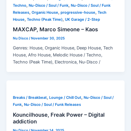
,
,
Techno
Nu-Disco / Soul / Funk
Nu-Disco / Soul / Funk
,
,
,
Releases
Organic House
progressive-house
Tech
,
,
House
Techno (Peak Time)
UK Garage / 2-Step
MAXCAP, Marco Simeone – Kaos
Nu Disco
/
November 30, 2025
Genres: House, Organic House, Deep House, Tech
House, Afro House, Melodic House / Techno,
Techno (Peak Time), Electronica, Nu-Disco /
,
,
Breaks / Breakbeat
Lounge / Chill Out
Nu-Disco / Soul /
,
Funk
Nu-Disco / Soul / Funk Releases
Kouncilhouse, Freak Power – Digital
addiction
Nu Disco
/
November 14, 2025