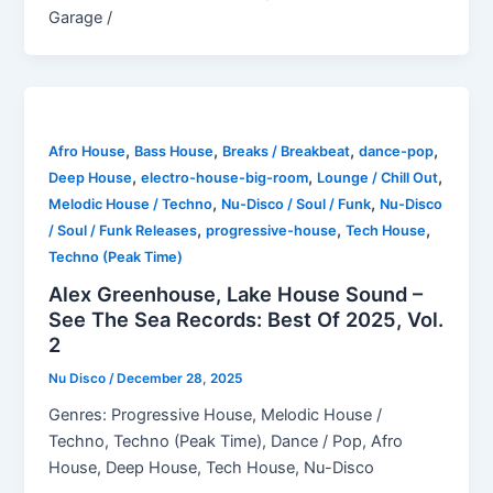
Garage /
,
,
,
,
Afro House
Bass House
Breaks / Breakbeat
dance-pop
,
,
,
Deep House
electro-house-big-room
Lounge / Chill Out
,
,
Melodic House / Techno
Nu-Disco / Soul / Funk
Nu-Disco
,
,
,
/ Soul / Funk Releases
progressive-house
Tech House
Techno (Peak Time)
Alex Greenhouse, Lake House Sound –
See The Sea Records: Best Of 2025, Vol.
2
Nu Disco
/
December 28, 2025
Genres: Progressive House, Melodic House /
Techno, Techno (Peak Time), Dance / Pop, Afro
House, Deep House, Tech House, Nu-Disco