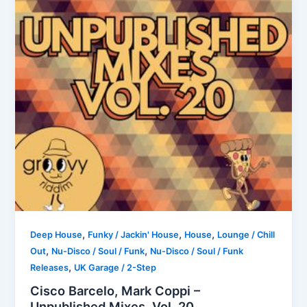
,
,
,
Deep House
Funky / Jackin' House
House
Lounge / Chill
,
,
Out
Nu-Disco / Soul / Funk
Nu-Disco / Soul / Funk
,
Releases
UK Garage / 2-Step
Cisco Barcelo, Mark Coppi –
Unpublished Mixes, Vol. 20