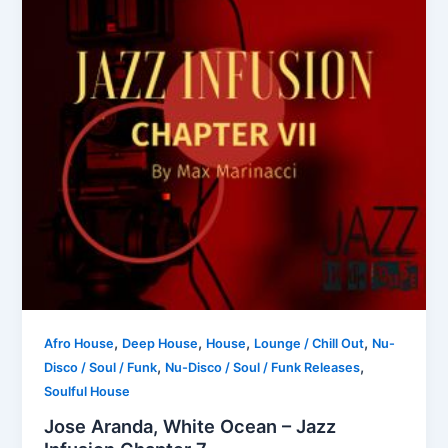
,
,
,
,
Afro House
Deep House
House
Lounge / Chill Out
Nu-
,
,
Disco / Soul / Funk
Nu-Disco / Soul / Funk Releases
Soulful House
Jose Aranda, White Ocean – Jazz