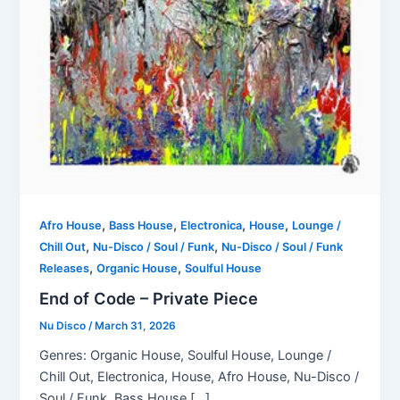
,
,
,
,
Afro House
Bass House
Electronica
House
Lounge /
,
,
Chill Out
Nu-Disco / Soul / Funk
Nu-Disco / Soul / Funk
,
,
Releases
Organic House
Soulful House
End of Code – Private Piece
Nu Disco
/
March 31, 2026
Genres: Organic House, Soulful House, Lounge /
Chill Out, Electronica, House, Afro House, Nu-Disco /
Soul / Funk, Bass House […]