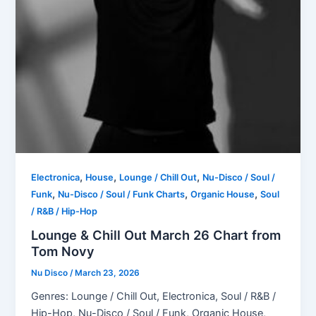
,
,
,
Electronica
House
Lounge / Chill Out
Nu-Disco / Soul /
,
,
,
Funk
Nu-Disco / Soul / Funk Charts
Organic House
Soul
/ R&B / Hip-Hop
Lounge & Chill Out March 26 Chart from
Tom Novy
Nu Disco
/
March 23, 2026
Genres: Lounge / Chill Out, Electronica, Soul / R&B /
Hip-Hop, Nu-Disco / Soul / Funk, Organic House,