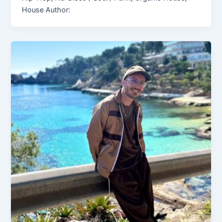
House Author: