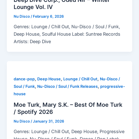
Lounge Vol. IV
Nu Disco
/
February 6, 2026
Genres: Lounge / Chill Out, Nu-Disco / Soul / Funk,
Deep House, Soulful House Label: Suntree Records
Artists: Deep Dive
,
,
,
dance-pop
Deep House
Lounge / Chill Out
Nu-Disco /
,
,
Soul / Funk
Nu-Disco / Soul / Funk Releases
progressive-
house
Moe Turk, Mary S.K. – Best Of Moe Turk
/ Spotify 2026
Nu Disco
/
January 31, 2026
Genres: Lounge / Chill Out, Deep House, Progressive
House, Nu-Disco / Soul / Funk, Dance / Pop Label: