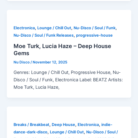
,
,
,
Electronica
Lounge / Chill Out
Nu-Disco / Soul / Funk
,
Nu-Disco / Soul / Funk Releases
progressive-house
Moe Turk, Lucia Haze – Deep House
Gems
Nu Disco
/
November 12, 2025
Genres: Lounge / Chill Out, Progressive House, Nu-
Disco / Soul / Funk, Electronica Label: BEATZ Artists:
Moe Turk, Lucia Haze,
,
,
,
Breaks / Breakbeat
Deep House
Electronica
indie-
,
,
dance-dark-disco
Lounge / Chill Out
Nu-Disco / Soul /