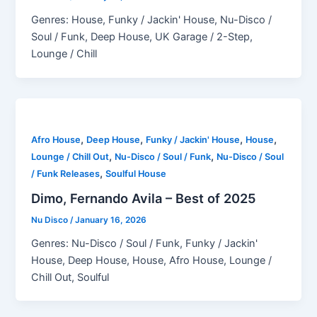
Genres: House, Funky / Jackin' House, Nu-Disco /
Soul / Funk, Deep House, UK Garage / 2-Step,
Lounge / Chill
,
,
,
,
Afro House
Deep House
Funky / Jackin' House
House
,
,
Lounge / Chill Out
Nu-Disco / Soul / Funk
Nu-Disco / Soul
,
/ Funk Releases
Soulful House
Dimo, Fernando Avila – Best of 2025
Nu Disco
/
January 16, 2026
Genres: Nu-Disco / Soul / Funk, Funky / Jackin'
House, Deep House, House, Afro House, Lounge /
Chill Out, Soulful