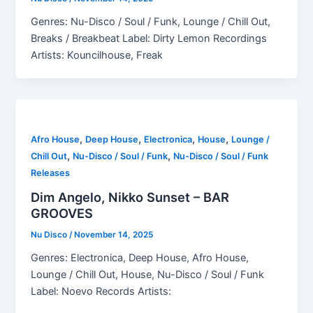
Genres: Nu-Disco / Soul / Funk, Lounge / Chill Out,
Breaks / Breakbeat Label: Dirty Lemon Recordings
Artists: Kouncilhouse, Freak
,
,
,
,
Afro House
Deep House
Electronica
House
Lounge /
,
,
Chill Out
Nu-Disco / Soul / Funk
Nu-Disco / Soul / Funk
Releases
Dim Angelo, Nikko Sunset – BAR
GROOVES
Nu Disco
/
November 14, 2025
Genres: Electronica, Deep House, Afro House,
Lounge / Chill Out, House, Nu-Disco / Soul / Funk
Label: Noevo Records Artists: