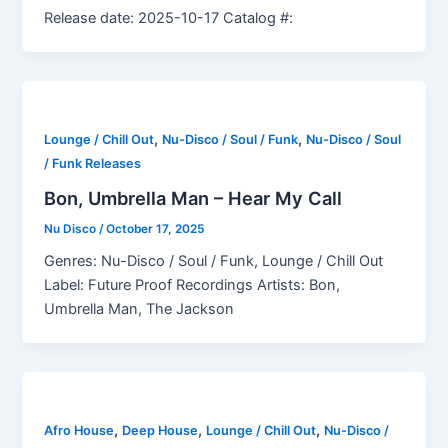
Release date: 2025-10-17 Catalog #:
,
,
Lounge / Chill Out
Nu-Disco / Soul / Funk
Nu-Disco / Soul
/ Funk Releases
Bon, Umbrella Man – Hear My Call
Nu Disco
/
October 17, 2025
Genres: Nu-Disco / Soul / Funk, Lounge / Chill Out
Label: Future Proof Recordings Artists: Bon,
Umbrella Man, The Jackson
,
,
,
Afro House
Deep House
Lounge / Chill Out
Nu-Disco /