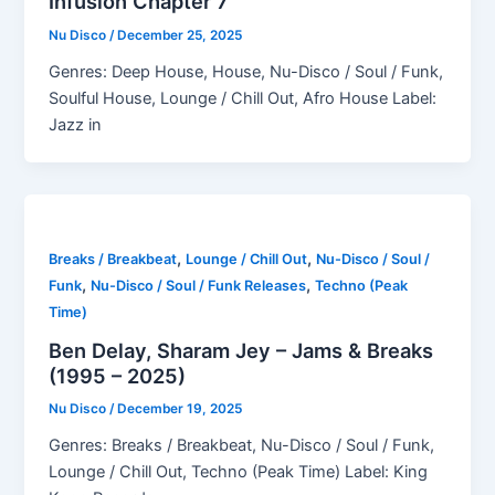
Infusion Chapter 7
Nu Disco
/
December 25, 2025
Genres: Deep House, House, Nu-Disco / Soul / Funk,
Soulful House, Lounge / Chill Out, Afro House Label:
Jazz in
,
,
Breaks / Breakbeat
Lounge / Chill Out
Nu-Disco / Soul /
,
,
Funk
Nu-Disco / Soul / Funk Releases
Techno (Peak
Time)
Ben Delay, Sharam Jey – Jams & Breaks
(1995 – 2025)
Nu Disco
/
December 19, 2025
Genres: Breaks / Breakbeat, Nu-Disco / Soul / Funk,
Lounge / Chill Out, Techno (Peak Time) Label: King