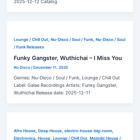
2025-12-12 Catalog
,
,
Lounge / Chill Out
Nu-Disco / Soul / Funk
Nu-Disco / Soul
/ Funk Releases
Funky Gangster, Wuthichai – I Miss You
Nu Disco
/
December 11, 2025
Genres: Nu-Disco / Soul / Funk, Lounge / Chill Out
Label: Galae Recordings Artists: Funky Gangster,
Wuthichai Release date: 2025-12-11
,
,
,
Afro House
Deep House
electro-house-big-room
,
,
,
Electronica
House
Lounge / Chill Out
Melodic House /