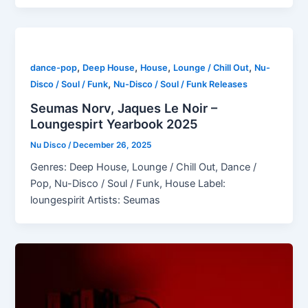
,
,
,
,
dance-pop
Deep House
House
Lounge / Chill Out
Nu-
,
Disco / Soul / Funk
Nu-Disco / Soul / Funk Releases
Seumas Norv, Jaques Le Noir –
Loungespirt Yearbook 2025
Nu Disco
/
December 26, 2025
Genres: Deep House, Lounge / Chill Out, Dance /
Pop, Nu-Disco / Soul / Funk, House Label:
loungespirit Artists: Seumas