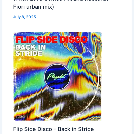
Fiori urban mix)
July 8, 2025
Flip Side Disco – Back in Stride