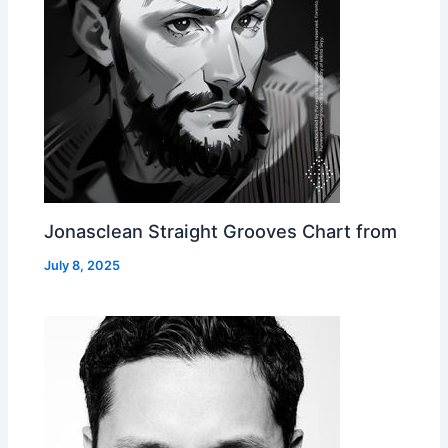
Jonasclean Straight Grooves Chart from
July 8, 2025