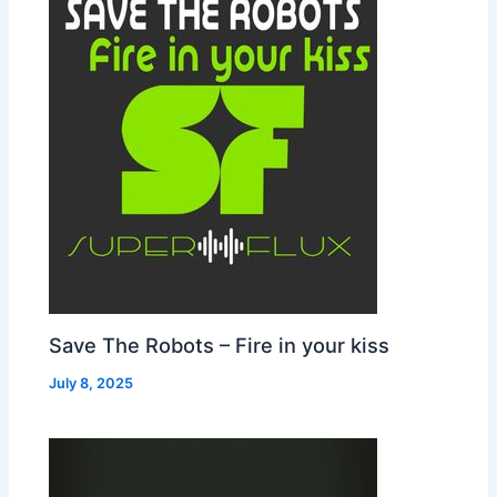
Save The Robots – Fire in your kiss
July 8, 2025