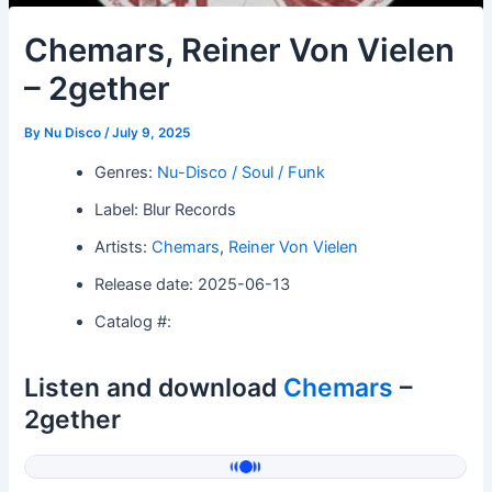
Chemars, Reiner Von Vielen
– 2gether
By
Nu Disco
/
July 9, 2025
Genres:
Nu-Disco / Soul / Funk
Label: Blur Records
Artists:
Chemars
,
Reiner Von Vielen
Release date: 2025-06-13
Catalog #:
Listen and download
Chemars
–
2gether