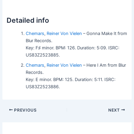
Detailed info
Chemars
,
Reiner Von Vielen
– Gonna Make It from
Blur Records.
Key: F♯ minor. BPM: 126. Duration: 5:09. ISRC:
US83Z2523885.
Chemars
,
Reiner Von Vielen
– Here I Am from Blur
Records.
Key: E minor. BPM: 125. Duration: 5:11. ISRC:
US83Z2523886.
PREVIOUS
NEXT