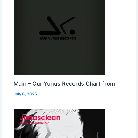
Main – Our Yunus Records Chart from
July 8, 2025