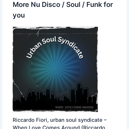
More Nu Disco / Soul / Funk for
you
Riccardo Fiori, urban soul syndicate –
When Love Comes Around (Riccardo