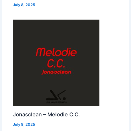
July 8, 2025
Jonasclean – Melodie C.C.
July 8, 2025