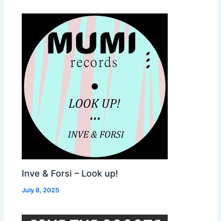
Inve & Forsi – Look up!
July 8, 2025