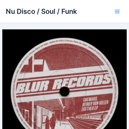
Skip
Nu Disco / Soul / Funk
to
Main
content
Men